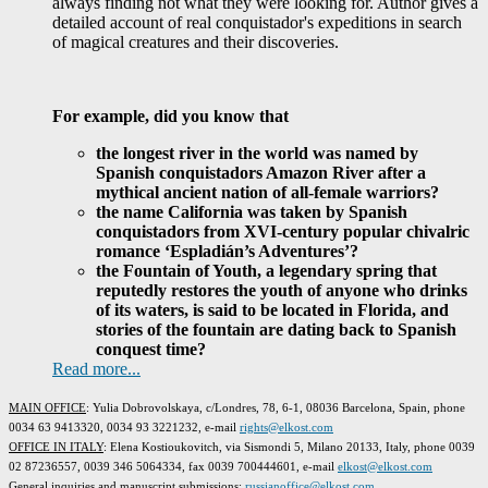
always finding not what they were looking for. Author gives a
detailed account of real conquistador's expeditions in search
of magical creatures and their discoveries.
For example, did you know that
the longest river in the world was named by
Spanish conquistadors Amazon River after a
mythical ancient nation of all-female warriors?
the name California was taken by Spanish
conquistadors from XVI-century popular chivalric
romance ‘Espladián’s Adventures’?
the Fountain of Youth, a legendary spring that
reputedly restores the youth of anyone who drinks
of its waters, is said to be located in Florida, and
stories of the fountain are dating back to Spanish
conquest time?
Read more...
MAIN OFFICE
: Yulia Dobrovolskaya, c/Londres, 78, 6-1, 08036 Barcelona, Spain, phone
0034 63 9413320, 0034 93 3221232, e-mail
rights@elkost.com
OFFICE IN ITALY
: Elena Kostioukovitch, via Sismondi 5, Milano 20133, Italy, phone 0039
02 87236557, 0039 346 5064334, fax 0039 700444601, e-mail
elkost@elkost.com
G
eneral inquiries and manuscript submissions
:
russianoffice@elkost.com