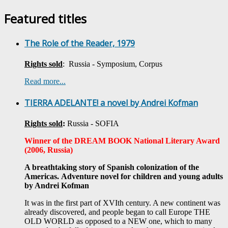
Featured titles
The Role of the Reader, 1979
Rights sold
: Russia - Symposium, Corpus
Read more...
TIERRA ADELANTE! a novel by Andrei Kofman
Rights sold
:
Russia - SOFIA
Winner of the DREAM BOOK National Literary Award
(2006, Russia)
A breathtaking story of Spanish colonization of the
Americas.
Adventure novel for children and young adults
by Andrei Kofman
It was in the first part of XVIth century. A new continent was
already discovered, and people began to call Europe THE
OLD WORLD as opposed to a NEW one, which to many