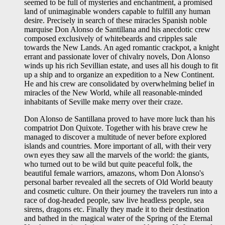
seemed to be full of mysteries and enchantment, a promised
land of unimaginable wonders capable to fulfill any human
desire. Precisely in search of these miracles Spanish noble
marquise Don Alonso de Santillana and his anecdotic crew
composed exclusively of whitebeards and cripples sale
towards the New Lands. An aged romantic crackpot, a knight
errant and passionate lover of chivalry novels, Don Alonso
winds up his rich Sevillian estate, and uses all his dough to fit
up a ship and to organize an expedition to a New Continent.
He and his crew are consolidated by overwhelming belief in
miracles of the New World, while all reasonable-minded
inhabitants of Seville make merry over their craze.
Don Alonso de Santillana proved to have more luck than his
compatriot Don Quixote. Together with his brave crew he
managed to discover a multitude of never before explored
islands and countries. More important of all, with their very
own eyes they saw all the marvels of the world: the giants,
who turned out to be wild but quite peaceful folk, the
beautiful female warriors, amazons, whom Don Alonso's
personal barber revealed all the secrets of Old World beauty
and cosmetic culture. On their journey the travelers run into a
race of dog-headed people, saw live headless people, sea
sirens, dragons etc. Finally they made it to their destination
and bathed in the magical water of the Spring of the Eternal