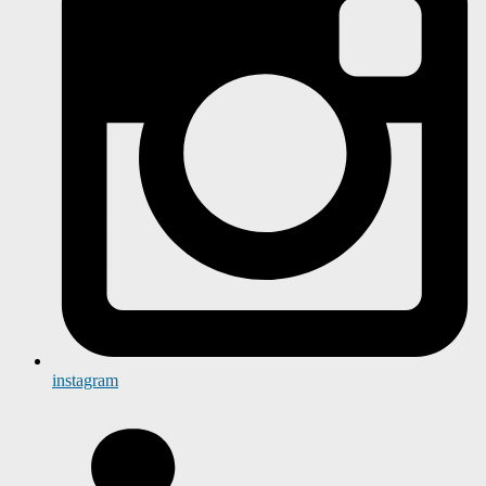
instagram