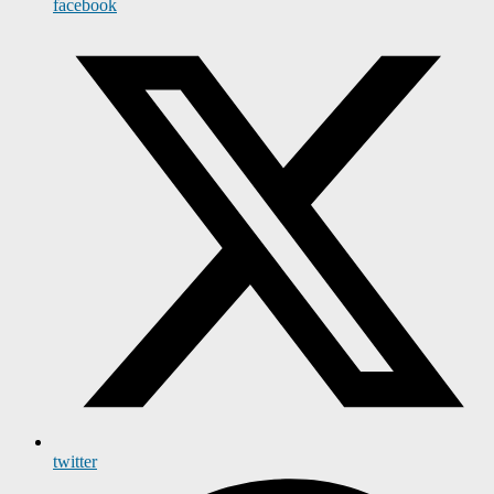
facebook
twitter