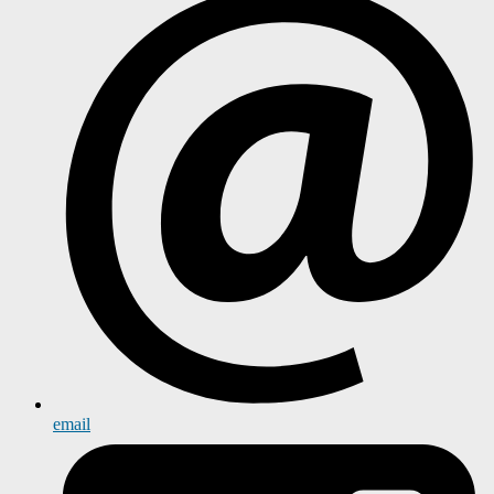
email