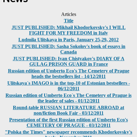
Articles
Title
JUST PUBLISHED: Mikhail Khodorkovsky's I WILL
FIGHT FOR MY FREEDOM in Italy
Ludmila Ulitskaya in Paris, January 25-29, 2012
JUST PUBLISHED: Sasha Sokolov's book of essays in
Canada
JUST PUBLISHED: Ivan Chistyakov's DIARY OF A
GULAG PRISON GUARD in France
Russian edition of Umberto Eco's The Cemetery of Prague
heads the bestsellers list - 14/12/2011
Ulitskaya´s IMAGO is in the top-10 of Estonian bestsellers -
06/12/2011
Russian edition of Umberto Eco´s The Cemetery of Prague is
the leader of sales - 01/12/2011
Round-table RUSSIAN LITERATURE ABROAD at
non/fiction Book Fair - 03/12/2011
Presentation of the first Russian edition of Umberto Eco's
CEMETERY OF PRAGUE - 03/12/2011
"Polska the Times" newspaper recommends Khodorkovsky's