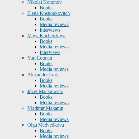
Nikolai Kononov
Books
Elena Kostioukovitch
Books
Media reviews
Interviews
Maya Kucherskaya
Books
Media reviews
Interviews
Yuri Lotman
Books
Media reviews
Alexander Luria
Books
Media reviews
Józef Mackiewicz
Books
Media reviews
Vladimir Makanin
Books
Media reviews
Olga Medvedkova
Books
Media reviews