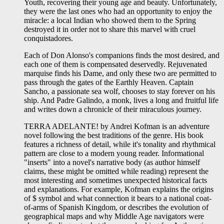
Youth, recovering their young age and beauty. Unfortunately,
they were the last ones who had an opportunity to enjoy the
miracle: a local Indian who showed them to the Spring
destroyed it in order not to share this marvel with cruel
conquistadores.
Each of Don Alonso's companions finds the most desired, and
each one of them is compensated deservedly. Rejuvenated
marquise finds his Dame, and only these two are permitted to
pass through the gates of the Earthly Heaven. Captain
Sancho, a passionate sea wolf, chooses to stay forever on his
ship. And Padre Galindo, a monk, lives a long and fruitful life
and writes down a chronicle of their miraculous journey.
TERRA ADELANTE! by Andrei Kofman is an adventure
novel following the best traditions of the genre. His book
features a richness of detail, while it's tonality and rhythmical
pattern are close to a modern young reader. Informational
"inserts" into a novel's narrative body (as author himself
claims, these might be omitted while reading) represent the
most interesting and sometimes unexpected historical facts
and explanations. For example, Kofman explains the origins
of $ symbol and what connection it bears to a national coat-
of-arms of Spanish Kingdom, or describes the evolution of
geographical maps and why Middle Age navigators were