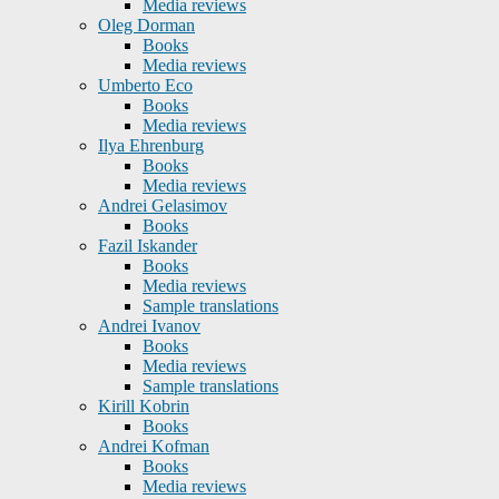
Media reviews
Oleg Dorman
Books
Media reviews
Umberto Eco
Books
Media reviews
Ilya Ehrenburg
Books
Media reviews
Andrei Gelasimov
Books
Fazil Iskander
Books
Media reviews
Sample translations
Andrei Ivanov
Books
Media reviews
Sample translations
Kirill Kobrin
Books
Andrei Kofman
Books
Media reviews