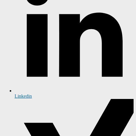
Linkedin