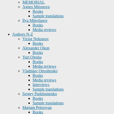
MEMORIAL
Agnes Mironova
Books
Sample translations
Ilya Mitrofanov
Books
Media reviews
Authors N-Z
Victor Nekrasov
Books
Alexander Okun
Books
Yuri Olesha
Books
Media reviews
Vladislav Otroshenko
Books
Media reviews
Interviews
Sample translations
Sergey Parkhomenko
Books
Sample translations
Mariam Petrosyan
Books