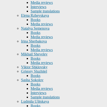
Media reviews
Interviews
Sample translations
Elena Rzhevskaya
Books
Media reviews
Natalya Semenova
Books
Media reviews
Irina Sherbakova
Books
Media reviews
Mikhail Shevelev
Books
Media reviews
Viktor Shklovsky
Grigory Sluzhitel
Books
Sasha Sokolov
Books
Media reviews
Interviews
Sample translations
Ludmila Ulitskaya
Books