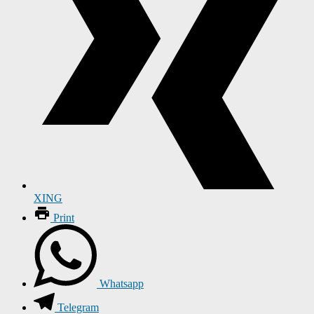
XING
Print
Whatsapp
Telegram