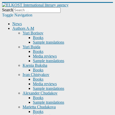
Search
Toggle Navigation
News
Authors A-M
Yuri Borisov
Books
Sample translations
Yuri Buida
Books
Media reviews
Sample translations
Ksenia Buksha
Books
Ivan Chistyakov
Books
Media reviews
Sample translations
Alexander Chudakov
Books
Sample translations
Marietta Chudakova
Books