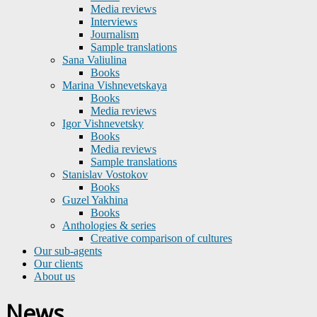
Media reviews
Interviews
Journalism
Sample translations
Sana Valiulina
Books
Marina Vishnevetskaya
Books
Media reviews
Igor Vishnevetsky
Books
Media reviews
Sample translations
Stanislav Vostokov
Books
Guzel Yakhina
Books
Anthologies & series
Creative comparison of cultures
Our sub-agents
Our clients
About us
News