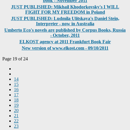
book - November 2011
JUST PUBLISHED: Mikhail Khodorkovsky's I WILL
FIGHT FOR MY FREEDOM in Poland
JUST PUBLISHED: Ludmila Ulitskaya's Daniel Stein,
Interpreter - now in Australia
Umberto Eco's novels are published by Corpus Books, Russia
- October, 2011
ELKOST agency at 2011 Frankfurt Book Fair
New version of www.elkost.com - 09/10/2011
Page 19 of 24
14
15
16
17
18
19
20
21
22
23