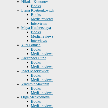
Nikolai Kononov
Books
Elena Kostioukovitch
Books
Media reviews
Interviews
Maya Kucherskaya
Books
Media reviews
Interviews
Yuri Lotman
Books
Media reviews
Alexander Luria
Books
Media reviews
Józef Mackiewicz
Books
Media reviews
Vladimir Makanin
Books
Media reviews
Olga Medvedkova
Books
Media reviews