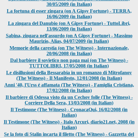
30/05/2009 (in Italian)
La fortuna di esser zingara (on A Gipsy Fortune) - TERRA,
16/06/2009 (in Italian)
La zingara del Danubio (on A Gipsy Fortune) - TuttoLibri,
13/06/2009 (in Italian)
Sabina, zingara nell'assurdo (on A Gipsy Fortune) - Massimo
Maurizio, Alias, 04/07/2009 (in Italian)
Memorie della carestia (on The Witness) - Internazionale,
20/06/2008 (in Italian)
Dal barbiere il sovietico non paga mai (on The Witness) -
TUTTOLIBRI, 17/05/2008 (in Italian)
Le disillusioni della Bessarabia in un romanzo di Mitrofanov
(The Witness) - Il Manifesto, 12/01/2008 (in Italian)
Anni '40, l'Urss é affamata (The Witness) - Famiglia Cristiana,
17/02/2008 (in Italian)
Il barbiere di Odessa visto da un Cechov folle (The Witness) -
Corriere Della Sera, 13/03/2008 (in Italian)
Il Testimone (The Witness) - CronacaQui, 16/02/2008 (in
Italian)
Il Testimone (The Witness) - Italo Arcuri, diario21.net, 2008 (in
Italian)
Se la foto di Stalin incarta il filetto (The Witness) - Gazzetta del