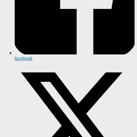
facebook