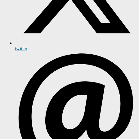
twitter