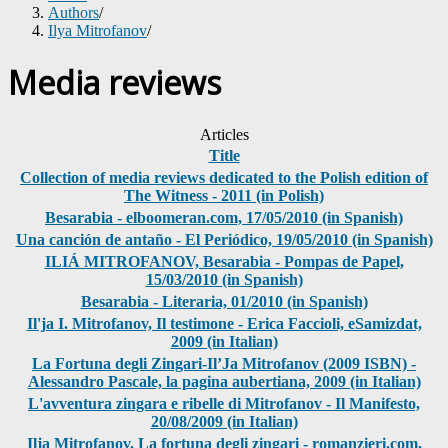
Authors
/
Ilya Mitrofanov
/
Media reviews
Articles
Title
Collection of media reviews dedicated to the Polish edition of
The Witness - 2011 (in Polish)
Besarabia - elboomeran.com, 17/05/2010 (in Spanish)
Una canción de antaño - El Periódico, 19/05/2010 (in Spanish)
ILIÁ MITROFANOV, Besarabia - Pompas de Papel,
15/03/2010 (in Spanish)
Besarabia - Literaria, 01/2010 (in Spanish)
Il'ja I. Mitrofanov, Il testimone - Erica Faccioli, eSamizdat,
2009 (in Italian)
La Fortuna degli Zingari-Il’Ja Mitrofanov (2009 ISBN) -
Alessandro Pascale, la pagina aubertiana, 2009 (in Italian)
L'avventura zingara e ribelle di Mitrofanov - Il Manifesto,
20/08/2009 (in Italian)
Ilja Mitrofanov, La fortuna degli zingari - romanzieri.com,