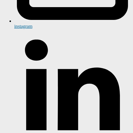
instagram