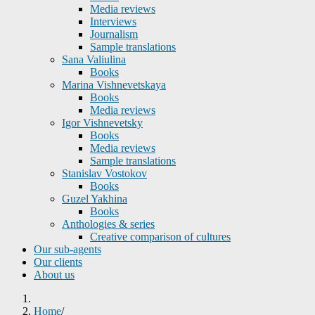
Media reviews
Interviews
Journalism
Sample translations
Sana Valiulina
Books
Marina Vishnevetskaya
Books
Media reviews
Igor Vishnevetsky
Books
Media reviews
Sample translations
Stanislav Vostokov
Books
Guzel Yakhina
Books
Anthologies & series
Creative comparison of cultures
Our sub-agents
Our clients
About us
Home
/