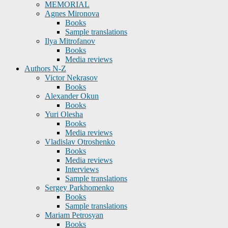
MEMORIAL
Agnes Mironova
Books
Sample translations
Ilya Mitrofanov
Books
Media reviews
Authors N-Z
Victor Nekrasov
Books
Alexander Okun
Books
Yuri Olesha
Books
Media reviews
Vladislav Otroshenko
Books
Media reviews
Interviews
Sample translations
Sergey Parkhomenko
Books
Sample translations
Mariam Petrosyan
Books