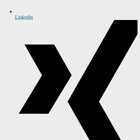
Linkedin