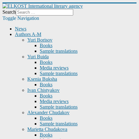
Search
Toggle Navigation
News
Authors A-M
Yuri Borisov
Books
Sample translations
Yuri Buida
Books
Media reviews
Sample translations
Ksenia Buksha
Books
Ivan Chistyakov
Books
Media reviews
Sample translations
Alexander Chudakov
Books
Sample translations
Marietta Chudakova
Books