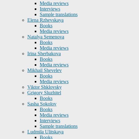
Media reviews
Interviews
Sample translations
Elena Rzhevskaya
Books
Media reviews
Natalya Semenova
Books
Media reviews
Irina Sherbakova
Books
Media reviews
Mikhail Shevelev
Books
Media reviews
Viktor Shklovsky
Grigory Sluzhitel
Books
Sasha Sokolov
Books
Media reviews
Interviews
Sample translations
Ludmila Ulitskaya
Books