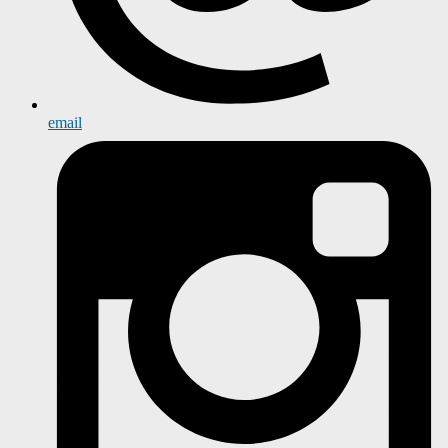
email