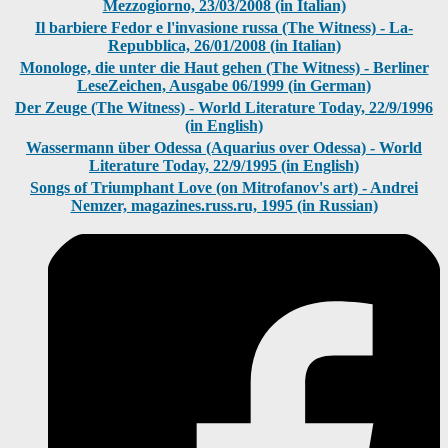
Mezzogiorno, 23/03/2008 (in Italian)
Il barbiere Fedor e l'invasione russa (The Witness) - La-
Repubblica, 26/01/2008 (in Italian)
Monologe, die unter die Haut gehen (The Witness) - Berliner
LeseZeichen, Ausgabe 06/1999 (in German)
Der Zeuge (The Witness) - World Literature Today, 22/9/1996
(in English)
Wassermann über Odessa (Aquarius over Odessa) - World
Literature Today, 22/9/1995 (in English)
Songs of Triumphant Love (on Mitrofanov's art) - Andrei
Nemzer, magazines.russ.ru, 1995 (in Russian)