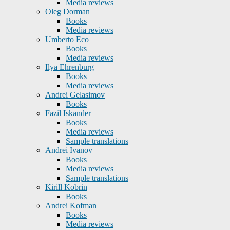
Media reviews
Oleg Dorman
Books
Media reviews
Umberto Eco
Books
Media reviews
Ilya Ehrenburg
Books
Media reviews
Andrei Gelasimov
Books
Fazil Iskander
Books
Media reviews
Sample translations
Andrei Ivanov
Books
Media reviews
Sample translations
Kirill Kobrin
Books
Andrei Kofman
Books
Media reviews