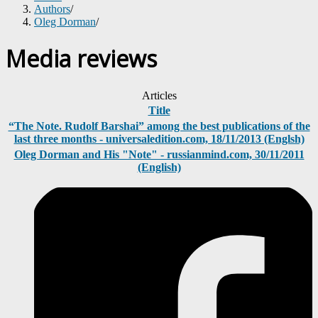
Authors
/
Oleg Dorman
/
Media reviews
Articles
Title
“The Note. Rudolf Barshai” among the best publications of the
last three months - universaledition.com, 18/11/2013 (Englsh)
Oleg Dorman and His "Note" - russianmind.com, 30/11/2011
(English)