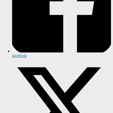
facebook