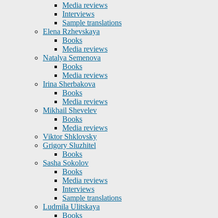
Media reviews
Interviews
Sample translations
Elena Rzhevskaya
Books
Media reviews
Natalya Semenova
Books
Media reviews
Irina Sherbakova
Books
Media reviews
Mikhail Shevelev
Books
Media reviews
Viktor Shklovsky
Grigory Sluzhitel
Books
Sasha Sokolov
Books
Media reviews
Interviews
Sample translations
Ludmila Ulitskaya
Books