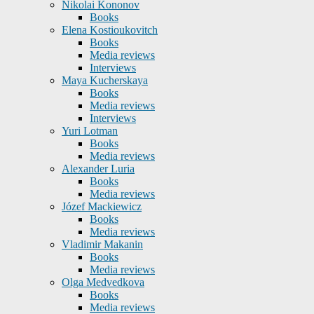
Nikolai Kononov
Books
Elena Kostioukovitch
Books
Media reviews
Interviews
Maya Kucherskaya
Books
Media reviews
Interviews
Yuri Lotman
Books
Media reviews
Alexander Luria
Books
Media reviews
Józef Mackiewicz
Books
Media reviews
Vladimir Makanin
Books
Media reviews
Olga Medvedkova
Books
Media reviews