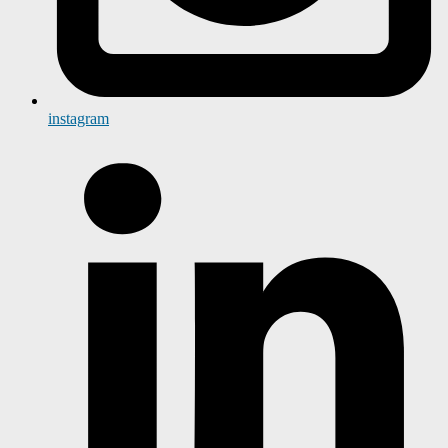
instagram