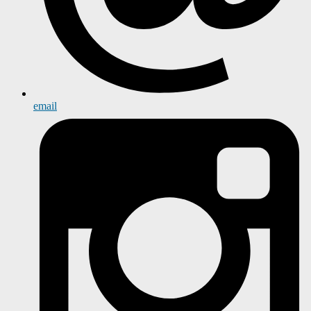
email