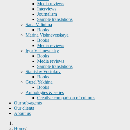
Media reviews
Interviews
Journalism
Sample translations
Sana Valiulina
Books
Marina Vishnevetskaya
Books
Media reviews
Igor Vishnevetsky
Books
Media reviews
Sample translations
Stanislav Vostokov
Books
Guzel Yakhina
Books
Anthologies & series
Creative comparison of cultures
Our sub-agents
Our clients
About us
Home
/