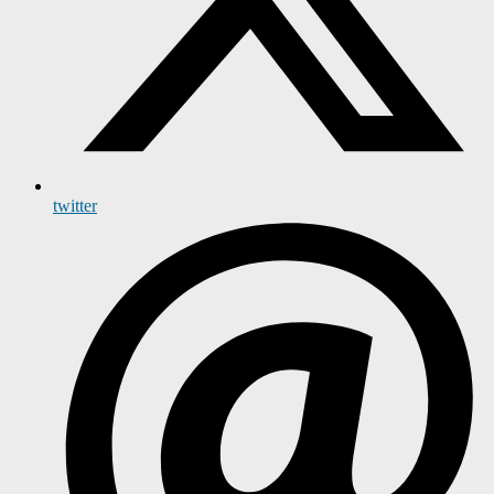
twitter