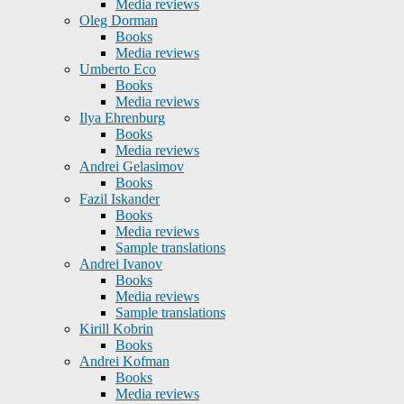
Media reviews
Oleg Dorman
Books
Media reviews
Umberto Eco
Books
Media reviews
Ilya Ehrenburg
Books
Media reviews
Andrei Gelasimov
Books
Fazil Iskander
Books
Media reviews
Sample translations
Andrei Ivanov
Books
Media reviews
Sample translations
Kirill Kobrin
Books
Andrei Kofman
Books
Media reviews