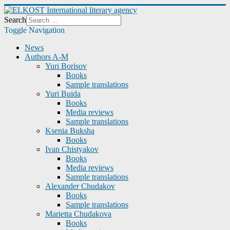
Search
Toggle Navigation
News
Authors A-M
Yuri Borisov
Books
Sample translations
Yuri Buida
Books
Media reviews
Sample translations
Ksenia Buksha
Books
Ivan Chistyakov
Books
Media reviews
Sample translations
Alexander Chudakov
Books
Sample translations
Marietta Chudakova
Books