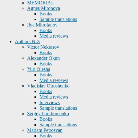
MEMORIAL
Agnes Mironova
Books
Sample translations
Ilya Mitrofanov
Books
Media reviews
Authors N-Z
Victor Nekrasov
Books
Alexander Okun
Books
Yuri Olesha
Books
Media reviews
Vladislav Otroshenko
Books
Media reviews
Interviews
Sample translations
Sergey Parkhomenko
Books
Sample translations
Mariam Petrosyan
Books