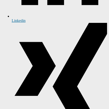
Linkedin