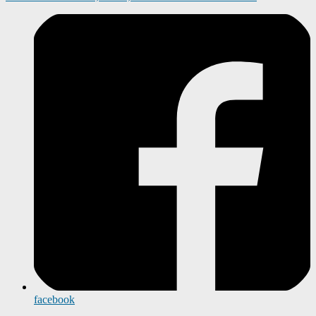
facebook