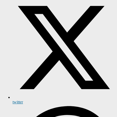
twitter