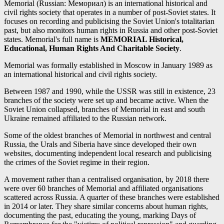
Memorial (Russian: Мемориал) is an international historical and
civil rights society that operates in a number of post-Soviet states. It
focuses on recording and publicising the Soviet Union's totalitarian
past, but also monitors human rights in Russia and other post-Soviet
states. Memorial's full name is
MEMORIAL Historical,
Educational, Human Rights And Charitable Society
.
Memorial was formally established in Moscow in January 1989 as
an international historical and civil rights society.
Between 1987 and 1990, while the USSR was still in existence, 23
branches of the society were set up and became active. When the
Soviet Union collapsed, branches of Memorial in east and south
Ukraine remained affiliated to the Russian network.
Some of the oldest branches of Memorial in northwest and central
Russia, the Urals and Siberia have since developed their own
websites, documenting independent local research and publicising
the crimes of the Soviet regime in their region.
A movement rather than a centralised organisation, by 2018 there
were over 60 branches of Memorial and affiliated organisations
scattered across Russia. A quarter of these branches were established
in 2014 or later. They share similar concerns about human rights,
documenting the past, educating the young, marking Days of