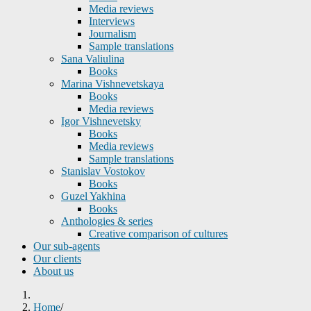
Media reviews
Interviews
Journalism
Sample translations
Sana Valiulina
Books
Marina Vishnevetskaya
Books
Media reviews
Igor Vishnevetsky
Books
Media reviews
Sample translations
Stanislav Vostokov
Books
Guzel Yakhina
Books
Anthologies & series
Creative comparison of cultures
Our sub-agents
Our clients
About us
Home
/