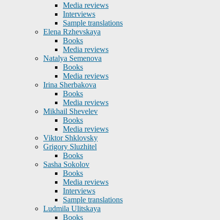
Media reviews
Interviews
Sample translations
Elena Rzhevskaya
Books
Media reviews
Natalya Semenova
Books
Media reviews
Irina Sherbakova
Books
Media reviews
Mikhail Shevelev
Books
Media reviews
Viktor Shklovsky
Grigory Sluzhitel
Books
Sasha Sokolov
Books
Media reviews
Interviews
Sample translations
Ludmila Ulitskaya
Books