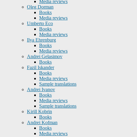
Media reviews
Oleg Dorman
Books
Media reviews
Umberto Eco
Books
Media reviews
Ilya Ehrenburg
Books
Media reviews
Andrei Gelasimov
Books
Fazil Iskander
Books
Media reviews
Sample translations
Andrei Ivanov
Books
Media reviews
Sample translations
Kirill Kobrin
Books
Andrei Kofman
Books
Media reviews