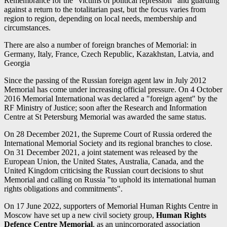
Remembrance for the "victims of political repression" and guarding
against a return to the totalitarian past, but the focus varies from
region to region, depending on local needs, membership and
circumstances.
There are also a number of foreign branches of Memorial: in
Germany, Italy, France, Czech Republic, Kazakhstan, Latvia, and
Georgia
Since the passing of the Russian foreign agent law in July 2012
Memorial has come under increasing official pressure. On 4 October
2016 Memorial International was declared a "foreign agent" by the
RF Ministry of Justice; soon after the Research and Information
Centre at St Petersburg Memorial was awarded the same status.
On 28 December 2021, the Supreme Court of Russia ordered the
International Memorial Society and its regional branches to close.
On 31 December 2021, a joint statement was released by the
European Union, the United States, Australia, Canada, and the
United Kingdom criticising the Russian court decisions to shut
Memorial and calling on Russia "to uphold its international human
rights obligations and commitments".
On 17 June 2022, supporters of Memorial Human Rights Centre in
Moscow have set up a new civil society group,
Human Rights
Defence Centre Memorial
, as an unincorporated association