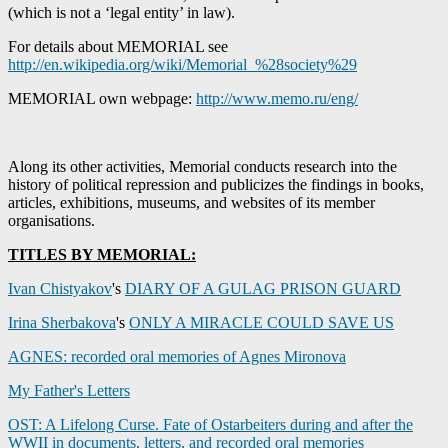
(which is not a ‘legal entity’ in law).
For details about MEMORIAL see
http://en.wikipedia.org/wiki/Memorial_%28society%29
MEMORIAL own webpage:
http://www.memo.ru/eng/
Along its other activities, Memorial conducts research into the
history of political repression and publicizes the findings in books,
articles, exhibitions, museums, and websites of its member
organisations.
TITLES BY MEMORIAL:
Ivan Chistyakov
's
DIARY OF A GULAG PRISON GUARD
Irina Sherbakova
's
ONLY A MIRACLE COULD SAVE US
AGNES: recorded oral memories of Agnes Mironova
My Father's Letters
OST: A Lifelong Curse. Fate of Ostarbeiters during and after the
WWII in documents, letters, and recorded oral memories