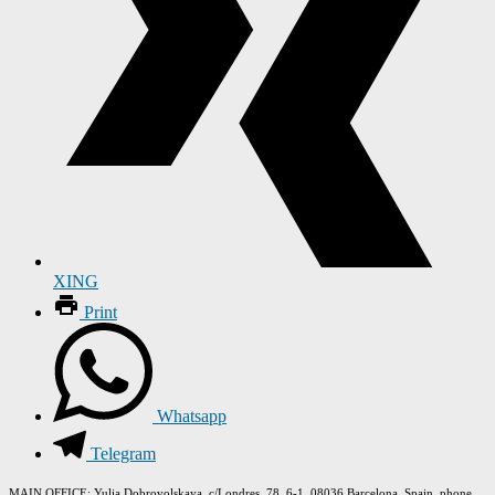
XING
Print
Whatsapp
Telegram
MAIN OFFICE
: Yulia Dobrovolskaya, c/Londres, 78, 6-1, 08036 Barcelona, Spain, phone