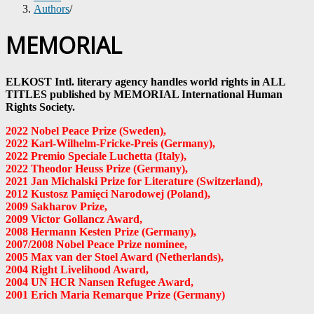
Authors
/
MEMORIAL
ELKOST Intl. literary agency handles world rights in ALL
TITLES published by MEMORIAL International Human
Rights Society.
2022 Nobel Peace Prize (Sweden)
,
2022 Karl-Wilhelm-Fricke-Preis
(Germany)
,
2022 Premio Speciale Luchetta
(Italy)
,
2022 Theodor Heuss Prize
(Germany)
,
2021 Jan Michalski Prize for Literature (Switzerland),
2012 Kustosz Pamięci Narodowej (Poland),
2009 Sakharov Prize,
2009 Victor Gollancz Award,
2008 Hermann Kesten Prize
(Germany)
,
2007/2008 Nobel Peace Prize nominee,
2005 Max van der Stoel Award (Netherlands),
2004 Right Livelihood Award,
2004 UN HCR Nansen Refugee Award,
2001 Erich Maria Remarque Prize (Germany)