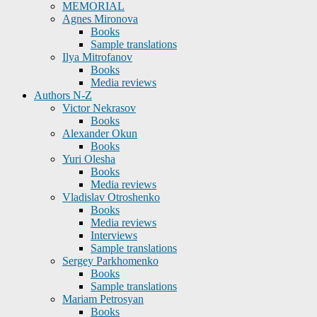
MEMORIAL
Agnes Mironova
Books
Sample translations
Ilya Mitrofanov
Books
Media reviews
Authors N-Z
Victor Nekrasov
Books
Alexander Okun
Books
Yuri Olesha
Books
Media reviews
Vladislav Otroshenko
Books
Media reviews
Interviews
Sample translations
Sergey Parkhomenko
Books
Sample translations
Mariam Petrosyan
Books