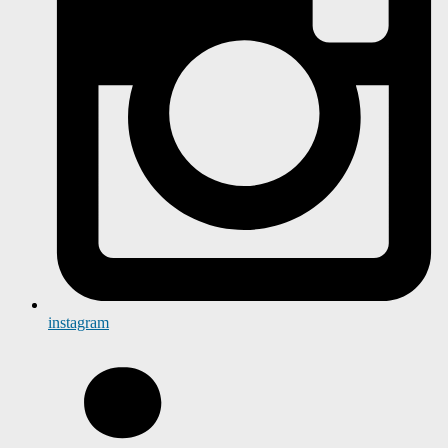
instagram