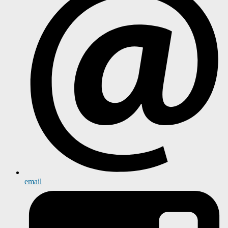
email