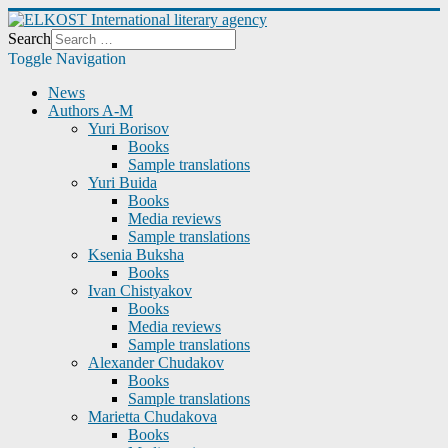
Search
Toggle Navigation
News
Authors A-M
Yuri Borisov
Books
Sample translations
Yuri Buida
Books
Media reviews
Sample translations
Ksenia Buksha
Books
Ivan Chistyakov
Books
Media reviews
Sample translations
Alexander Chudakov
Books
Sample translations
Marietta Chudakova
Books