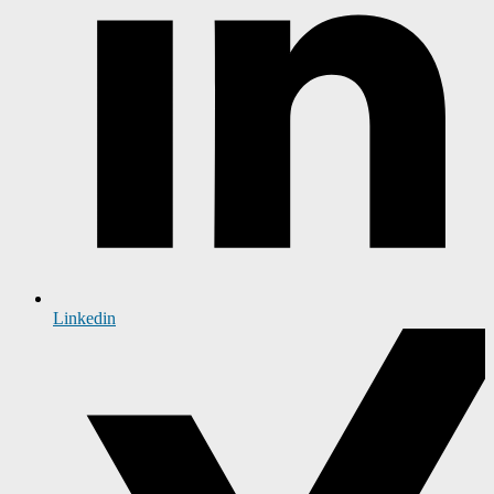
Linkedin