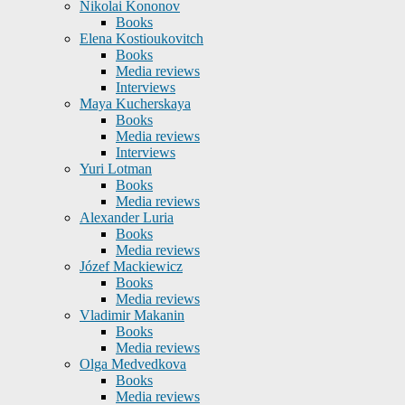
Nikolai Kononov
Books
Elena Kostioukovitch
Books
Media reviews
Interviews
Maya Kucherskaya
Books
Media reviews
Interviews
Yuri Lotman
Books
Media reviews
Alexander Luria
Books
Media reviews
Józef Mackiewicz
Books
Media reviews
Vladimir Makanin
Books
Media reviews
Olga Medvedkova
Books
Media reviews