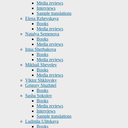
Media reviews
Interviews
Sample translations
Elena Rzhevskaya
Books
Media reviews
Natalya Semenova
Books
Media reviews
Irina Sherbakova
Books
Media reviews
Mikhail Shevelev
Books
Media reviews
Viktor Shklovsky
Grigory Sluzhitel
Books
Sasha Sokolov
Books
Media reviews
Interviews
Sample translations
Ludmila Ulitskaya
Books