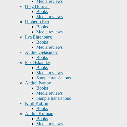
Media reviews
Oleg Dorman
Books
Media reviews
Umberto Eco
Books
Media reviews
Ilya Ehrenburg
Books
Media reviews
Andrei Gelasimov
Books
Fazil Iskander
Books
Media reviews
Sample translations
Andrei Ivanov
Books
Media reviews
Sample translations
Kirill Kobrin
Books
Andrei Kofman
Books
Media reviews