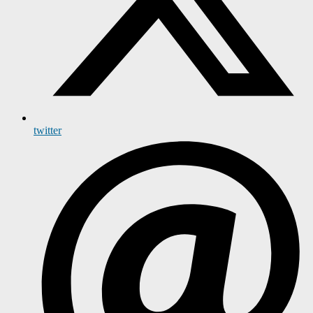
twitter