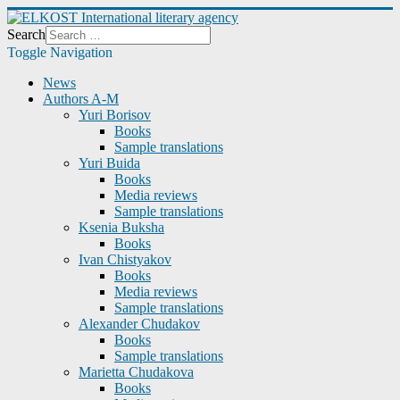
Search
Toggle Navigation
News
Authors A-M
Yuri Borisov
Books
Sample translations
Yuri Buida
Books
Media reviews
Sample translations
Ksenia Buksha
Books
Ivan Chistyakov
Books
Media reviews
Sample translations
Alexander Chudakov
Books
Sample translations
Marietta Chudakova
Books