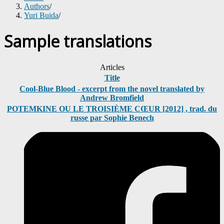
Authors
/
Yuri Buida
/
Sample translations
Articles
Title
Cool-Blue Blood - excerpt from the novel translated by
Andrew Bromfield
POTEMKINE OU LE TROISIÈME CŒUR [2012] , trad. du
russe par Sophie Benech