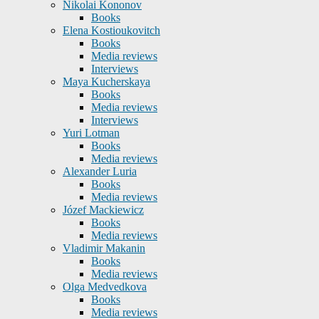
Nikolai Kononov
Books
Elena Kostioukovitch
Books
Media reviews
Interviews
Maya Kucherskaya
Books
Media reviews
Interviews
Yuri Lotman
Books
Media reviews
Alexander Luria
Books
Media reviews
Józef Mackiewicz
Books
Media reviews
Vladimir Makanin
Books
Media reviews
Olga Medvedkova
Books
Media reviews