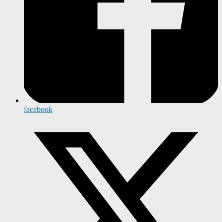
facebook