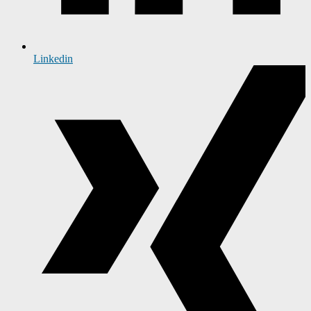
Linkedin