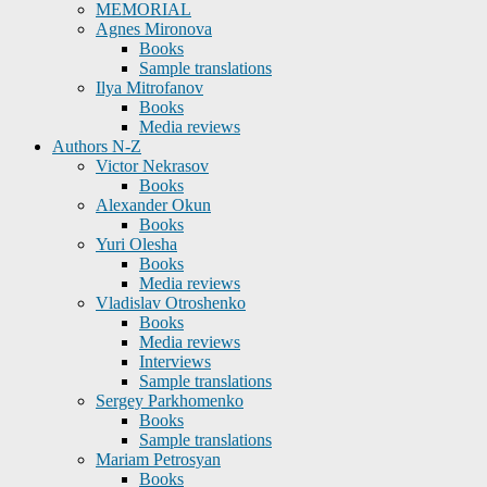
MEMORIAL
Agnes Mironova
Books
Sample translations
Ilya Mitrofanov
Books
Media reviews
Authors N-Z
Victor Nekrasov
Books
Alexander Okun
Books
Yuri Olesha
Books
Media reviews
Vladislav Otroshenko
Books
Media reviews
Interviews
Sample translations
Sergey Parkhomenko
Books
Sample translations
Mariam Petrosyan
Books