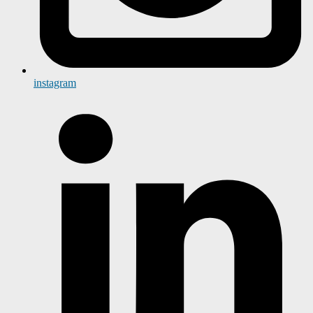
instagram