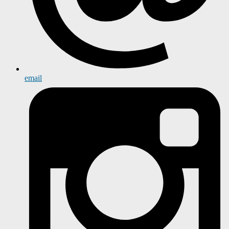
email