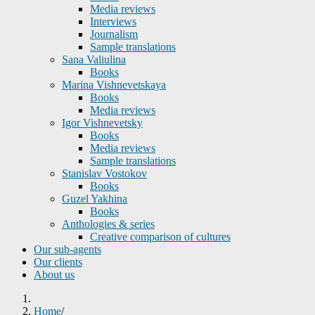
Media reviews
Interviews
Journalism
Sample translations
Sana Valiulina
Books
Marina Vishnevetskaya
Books
Media reviews
Igor Vishnevetsky
Books
Media reviews
Sample translations
Stanislav Vostokov
Books
Guzel Yakhina
Books
Anthologies & series
Creative comparison of cultures
Our sub-agents
Our clients
About us
Home
/