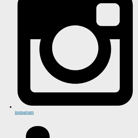
instagram