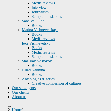
Media reviews
Interviews
Journalism
Sample translations
Sana Valiulina
Books
Marina Vishnevetskaya
Books
Media reviews
Igor Vishnevetsky
Books
Media reviews
Sample translations
Stanislav Vostokov
Books
Guzel Yakhina
Books
Anthologies & series
Creative comparison of cultures
Our sub-agents
Our clients
About us
Home
/