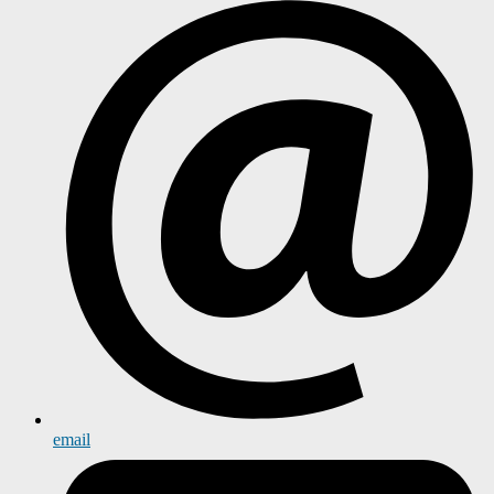
email