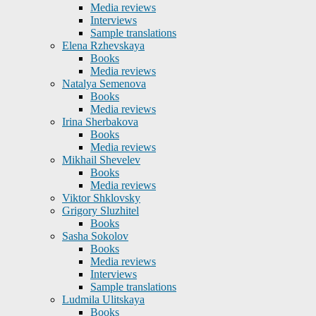
Media reviews
Interviews
Sample translations
Elena Rzhevskaya
Books
Media reviews
Natalya Semenova
Books
Media reviews
Irina Sherbakova
Books
Media reviews
Mikhail Shevelev
Books
Media reviews
Viktor Shklovsky
Grigory Sluzhitel
Books
Sasha Sokolov
Books
Media reviews
Interviews
Sample translations
Ludmila Ulitskaya
Books