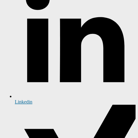
Linkedin