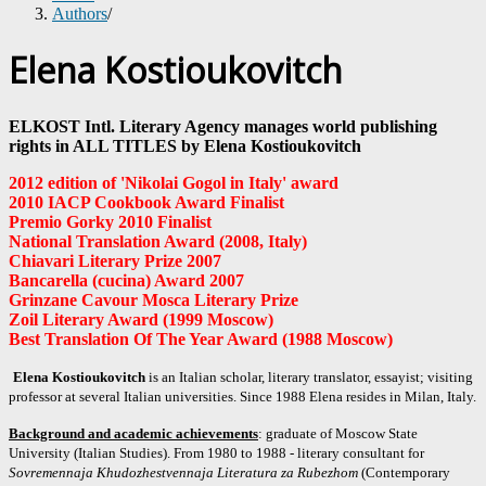
Authors
/
Elena Kostioukovitch
ELKOST Intl. Literary Agency manages world publishing
rights in ALL TITLES by Elena Kostioukovitch
2012 edition of 'Nikolai Gogol in Italy' award
2010 IACP Cookbook Award Finalist
Premio Gorky 2010 Finalist
National Translation Award (2008, Italy)
Chiavari Literary Prize 2007
Bancarella (cucina) Award 2007
Grinzane Cavour Mosca
Literary Prize
Zoil Literary Award (1999 Moscow)
Best Translation Of The Year Award (1988 Moscow)
Elena Kostioukovitch
is an Italian scholar, literary translator, essayist; visiting
professor at several Italian universities. Since 1988 Elena resides in Milan, Italy.
Background and academic achievements
: graduate of Moscow State
University (Italian Studies). From 1980 to 1988 - literary consultant for
Sovremennaja Khudozhestvennaja Literatura za Rubezhom
(Contemporary