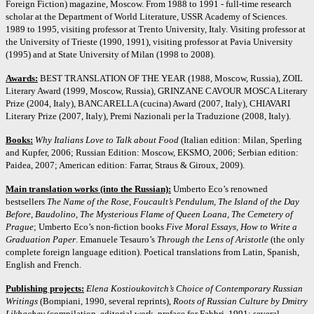
Foreign Fiction) magazine, Moscow. From 1988 to 1991 - full-time research
scholar at the Department of World Literature, USSR Academy of Sciences.
1989 to 1995, visiting professor at Trento University, Italy. Visiting professor at
the University of Trieste (1990, 1991), visiting professor at Pavia University
(1995) and at State University of Milan (1998 to 2008).
Awards:
BEST TRANSLATION OF THE YEAR (1988, Moscow, Russia), ZOIL
Literary Award (1999, Moscow, Russia), GRINZANE CAVOUR MOSCA Literary
Prize (2004, Italy), BANCARELLA (cucina) Award (2007, Italy), CHIAVARI
Literary Prize (2007, Italy), Premi Nazionali per la Traduzione (2008, Italy).
Books:
Why Italians Love to Talk about Food
(Italian edition: Milan, Sperling
and Kupfer, 2006; Russian Edition: Moscow, EKSMO, 2006; Serbian edition:
Paidea, 2007; American edition: Farrar, Straus & Giroux, 2009).
Main translation works (into the Russian):
Umberto Eco’s renowned
bestsellers
The Name of the Rose, Foucault’s Pendulum, The Island of the Day
Before, Baudolino
,
The Mysterious Flame of Queen Loana
,
The Cemetery of
Prague
; Umberto Eco’s non-fiction books
Five Moral Essays, How to Write a
Graduation Paper
. Emanuele Tesauro’s
Through the Lens of Aristotle
(the only
complete foreign language edition). Poetical translations from Latin, Spanish,
English and French.
Publishing projects:
Elena Kostioukovitch’s Choice of Contemporary Russian
Writings
(Bompiani, 1990, several reprints),
Roots of Russian Culture by Dmitry
Likhachev
(compilation, editorial work, preface for Fabbri, 1991: several