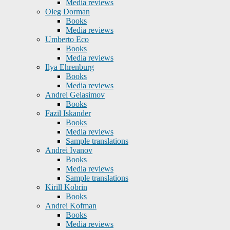
Media reviews
Oleg Dorman
Books
Media reviews
Umberto Eco
Books
Media reviews
Ilya Ehrenburg
Books
Media reviews
Andrei Gelasimov
Books
Fazil Iskander
Books
Media reviews
Sample translations
Andrei Ivanov
Books
Media reviews
Sample translations
Kirill Kobrin
Books
Andrei Kofman
Books
Media reviews