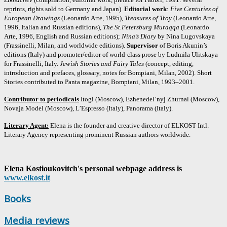
reprints, rights sold to Germany and Japan).
Editorial work
:
Five Centuries of
European Drawings
(Leonardo Arte, 1995),
Treasures of Troy
(Leonardo Arte,
1996, Italian and Russian editions),
The St.Petersburg Muraqqa
(Leonardo
Arte, 1996, English and Russian editions);
Nina’s Diary
by Nina Lugovskaya
(Frassinelli, Milan, and worldwide editions).
Supervisor
of Boris Akunin’s
editions (Italy) and promoter/editor of world-class prose by Ludmila Ulitskaya
for Frassinelli, Italy.
Jewish Stories and Fairy Tales
(concept, editing,
introduction and prefaces, glossary, notes for Bompiani, Milan, 2002). Short
Stories contributed to Panta magazine, Bompiani, Milan, 1993–2001.
Contributor to periodicals
Itogi (Moscow), Ezhenedel’nyj Zhurnal (Moscow),
Novaja Model (Moscow), L’Espresso (Italy), Panorama (Italy).
Literary Agent:
Elena is the founder and creative director of ELKOST Intl.
Literary Agency representing prominent Russian authors worldwide.
Elena Kostioukovitch's personal webpage address is
www.elkost.it
Books
Media reviews