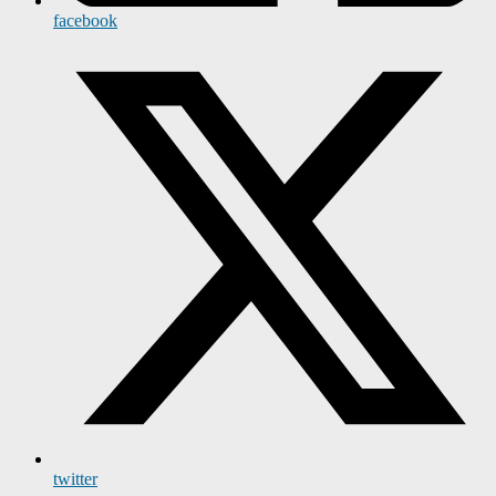
facebook
twitter