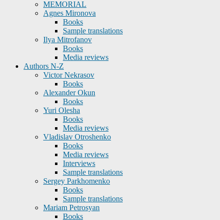
MEMORIAL
Agnes Mironova
Books
Sample translations
Ilya Mitrofanov
Books
Media reviews
Authors N-Z
Victor Nekrasov
Books
Alexander Okun
Books
Yuri Olesha
Books
Media reviews
Vladislav Otroshenko
Books
Media reviews
Interviews
Sample translations
Sergey Parkhomenko
Books
Sample translations
Mariam Petrosyan
Books