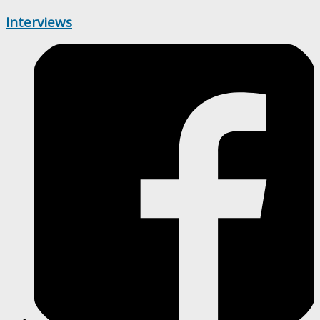
Interviews