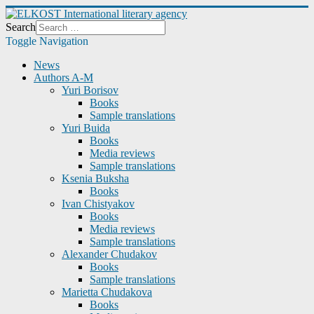
Search
Toggle Navigation
News
Authors A-M
Yuri Borisov
Books
Sample translations
Yuri Buida
Books
Media reviews
Sample translations
Ksenia Buksha
Books
Ivan Chistyakov
Books
Media reviews
Sample translations
Alexander Chudakov
Books
Sample translations
Marietta Chudakova
Books