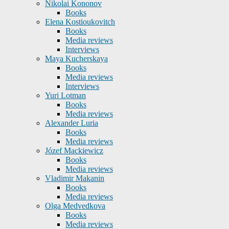
Nikolai Kononov
Books
Elena Kostioukovitch
Books
Media reviews
Interviews
Maya Kucherskaya
Books
Media reviews
Interviews
Yuri Lotman
Books
Media reviews
Alexander Luria
Books
Media reviews
Józef Mackiewicz
Books
Media reviews
Vladimir Makanin
Books
Media reviews
Olga Medvedkova
Books
Media reviews