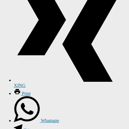
XING
Print
Whatsapp