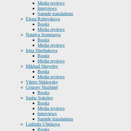
Media reviews
Interviews
Sample translations
Elena Rzhevskaya
Books
Media reviews
Natalya Semenova
Books
Media reviews
Irina Sherbakova
Books
Media reviews
Mikhail Shevelev
Books
Media reviews
Viktor Shklovsky
Grigory Sluzhitel
Books
Sasha Sokolov
Books
Media reviews
Interviews
Sample translations
Ludmila Ulitskaya
Books