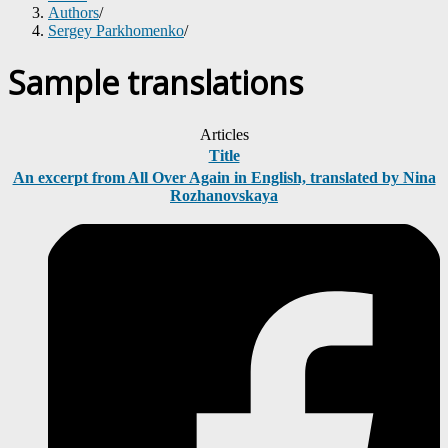
Authors
/
Sergey Parkhomenko
/
Sample translations
Articles
Title
An excerpt from All Over Again in English, translated by Nina
Rozhanovskaya