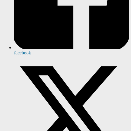
facebook