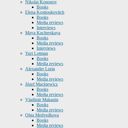
Nikolai Kononov
Books
Elena Kostioukovitch
Books
Media reviews
Interviews
Maya Kucherskaya
Books
Media reviews
Interviews
Yuri Lotman
Books
Media reviews
Alexander Luria
Books
Media reviews
Józef Mackiewicz
Books
Media reviews
Vladimir Makanin
Books
Media reviews
Olga Medvedkova
Books
Media reviews