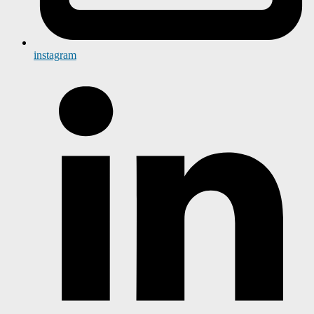
instagram