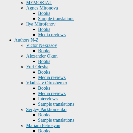
MEMORIAL
Agnes Mironova
Books
Sample translations
Ilya Mitrofanov
Books
Media reviews
Authors N-Z
Victor Nekrasov
Books
Alexander Okun
Books
Yuri Olesha
Books
Media reviews
Vladislav Otroshenko
Books
Media reviews
Interviews
Sample translations
Sergey Parkhomenko
Books
Sample translations
Mariam Petrosyan
Books