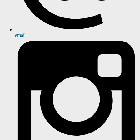
email