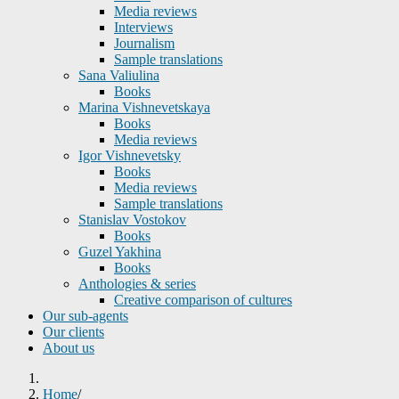
Media reviews
Interviews
Journalism
Sample translations
Sana Valiulina
Books
Marina Vishnevetskaya
Books
Media reviews
Igor Vishnevetsky
Books
Media reviews
Sample translations
Stanislav Vostokov
Books
Guzel Yakhina
Books
Anthologies & series
Creative comparison of cultures
Our sub-agents
Our clients
About us
Home
/