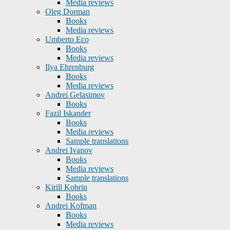
Media reviews
Oleg Dorman
Books
Media reviews
Umberto Eco
Books
Media reviews
Ilya Ehrenburg
Books
Media reviews
Andrei Gelasimov
Books
Fazil Iskander
Books
Media reviews
Sample translations
Andrei Ivanov
Books
Media reviews
Sample translations
Kirill Kobrin
Books
Andrei Kofman
Books
Media reviews