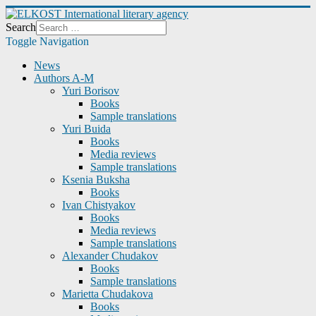
Search
Toggle Navigation
News
Authors A-M
Yuri Borisov
Books
Sample translations
Yuri Buida
Books
Media reviews
Sample translations
Ksenia Buksha
Books
Ivan Chistyakov
Books
Media reviews
Sample translations
Alexander Chudakov
Books
Sample translations
Marietta Chudakova
Books