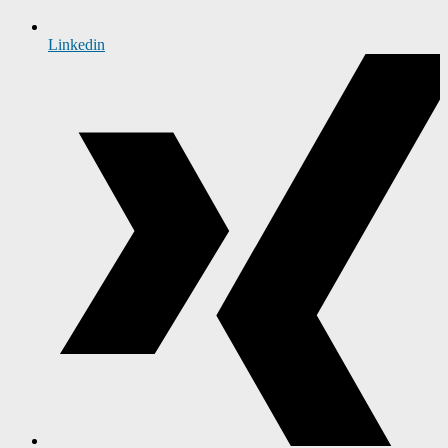
Linkedin