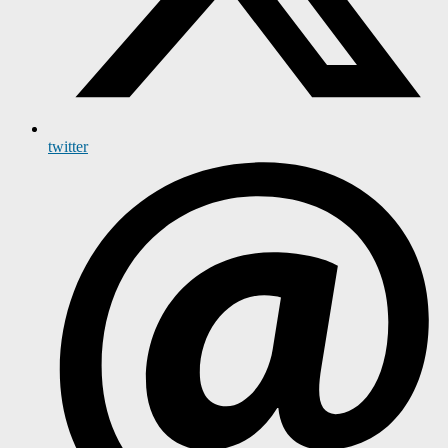
twitter