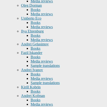
Media reviews
Oleg Dorman
Books
Media reviews
Umberto Eco
Books
Media reviews
Ilya Ehrenburg
Books
Media reviews
Andrei Gelasimov
Books
Fazil Iskander
Books
Media reviews
Sample translations
Andrei Ivanov
Books
Media reviews
Sample translations
Kirill Kobrin
Books
Andrei Kofman
Books
Media reviews