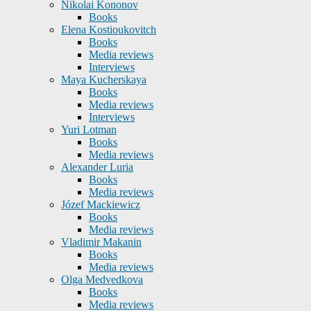
Nikolai Kononov
Books
Elena Kostioukovitch
Books
Media reviews
Interviews
Maya Kucherskaya
Books
Media reviews
Interviews
Yuri Lotman
Books
Media reviews
Alexander Luria
Books
Media reviews
Józef Mackiewicz
Books
Media reviews
Vladimir Makanin
Books
Media reviews
Olga Medvedkova
Books
Media reviews