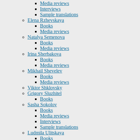
Media reviews
Interviews
Sample translations
Elena Rzhevskaya
Books
Media reviews
Natalya Semenova
Books
Media reviews
Irina Sherbakova
Books
Media reviews
Mikhail Shevelev
Books
Media reviews
Viktor Shklovsky
Grigory Sluzhitel
Books
Sasha Sokolov
Books
Media reviews
Interviews
Sample translations
Ludmila Ulitskaya
Books