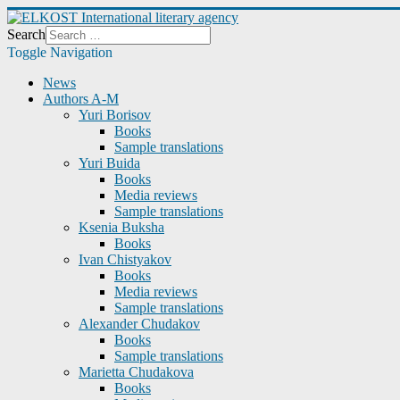
Search
Toggle Navigation
News
Authors A-M
Yuri Borisov
Books
Sample translations
Yuri Buida
Books
Media reviews
Sample translations
Ksenia Buksha
Books
Ivan Chistyakov
Books
Media reviews
Sample translations
Alexander Chudakov
Books
Sample translations
Marietta Chudakova
Books