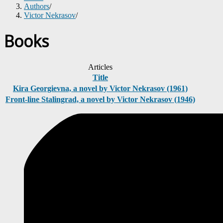
Authors
/
Victor Nekrasov
/
Books
Articles
Title
Kira Georgievna, a novel by Victor Nekrasov (1961)
Front-line Stalingrad, a novel by Victor Nekrasov (1946)