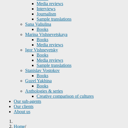
Media reviews
Interviews
Journalism
Sample translations
Sana Valiulina
Books
Marina Vishnevetskaya
Books
Media reviews
Igor Vishnevetsky
Books
Media reviews
Sample translations
Stanislav Vostokov
Books
Guzel Yakhina
Books
Anthologies & series
Creative comparison of cultures
Our sub-agents
Our clients
About us
Home
/