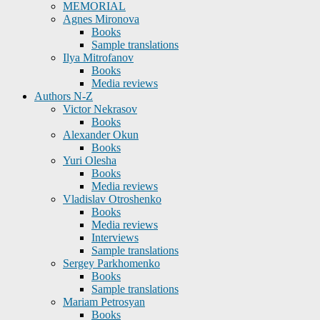
MEMORIAL
Agnes Mironova
Books
Sample translations
Ilya Mitrofanov
Books
Media reviews
Authors N-Z
Victor Nekrasov
Books
Alexander Okun
Books
Yuri Olesha
Books
Media reviews
Vladislav Otroshenko
Books
Media reviews
Interviews
Sample translations
Sergey Parkhomenko
Books
Sample translations
Mariam Petrosyan
Books