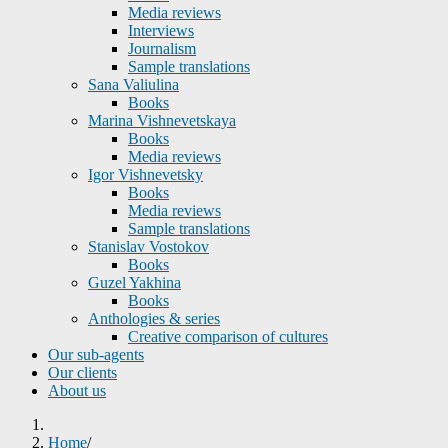
Media reviews
Interviews
Journalism
Sample translations
Sana Valiulina
Books
Marina Vishnevetskaya
Books
Media reviews
Igor Vishnevetsky
Books
Media reviews
Sample translations
Stanislav Vostokov
Books
Guzel Yakhina
Books
Anthologies & series
Creative comparison of cultures
Our sub-agents
Our clients
About us
Home
/