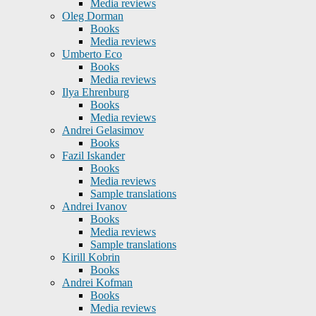
Media reviews
Oleg Dorman
Books
Media reviews
Umberto Eco
Books
Media reviews
Ilya Ehrenburg
Books
Media reviews
Andrei Gelasimov
Books
Fazil Iskander
Books
Media reviews
Sample translations
Andrei Ivanov
Books
Media reviews
Sample translations
Kirill Kobrin
Books
Andrei Kofman
Books
Media reviews