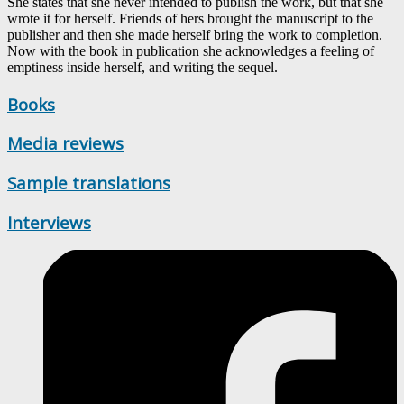
She states that she never intended to publish the work, but that she
wrote it for herself. Friends of hers brought the manuscript to the
publisher and then she made herself bring the work to completion.
Now with the book in publication she acknowledges a feeling of
emptiness inside herself, and writing the sequel.
Books
Media reviews
Sample translations
Interviews