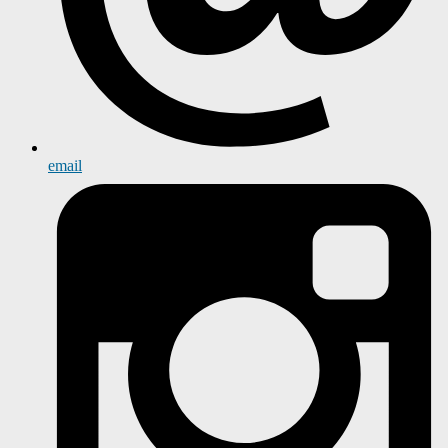
email