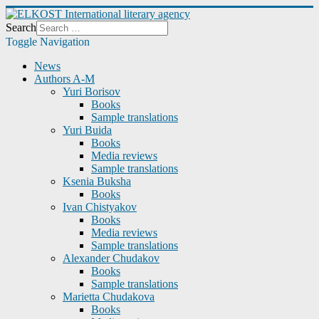
Search
Toggle Navigation
News
Authors A-M
Yuri Borisov
Books
Sample translations
Yuri Buida
Books
Media reviews
Sample translations
Ksenia Buksha
Books
Ivan Chistyakov
Books
Media reviews
Sample translations
Alexander Chudakov
Books
Sample translations
Marietta Chudakova
Books