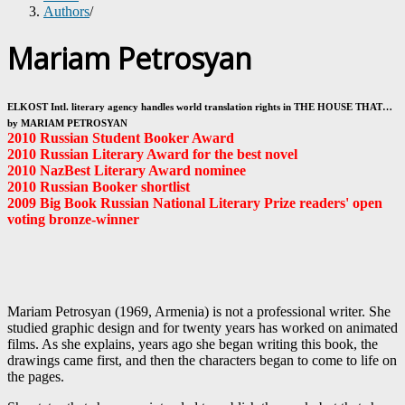
Authors
/
Mariam Petrosyan
ELKOST Intl. literary agency handles world translation rights in THE HOUSE THAT…
by MARIAM PETROSYAN
2010 Russian Student Booker Award
2010 Russian Literary Award for the best novel
2010 NazBest Literary Award nominee
2010 Russian Booker shortlist
2009 Big Book Russian National Literary Prize readers' open
voting bronze-winner
Mariam Petrosyan (1969, Armenia) is not a professional writer. She
studied graphic design and for twenty years has worked on animated
films. As she explains, years ago she began writing this book, the
drawings came first, and then the characters began to come to life on
the pages.