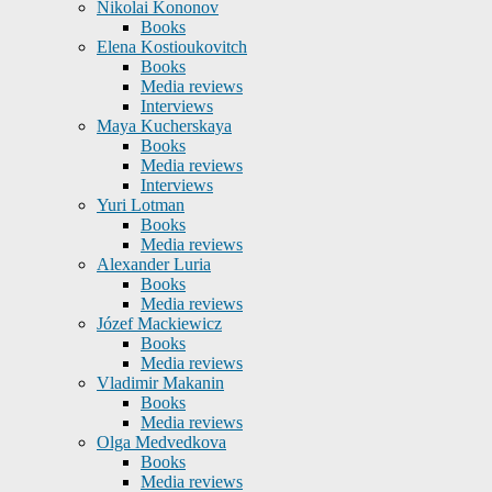
Nikolai Kononov
Books
Elena Kostioukovitch
Books
Media reviews
Interviews
Maya Kucherskaya
Books
Media reviews
Interviews
Yuri Lotman
Books
Media reviews
Alexander Luria
Books
Media reviews
Józef Mackiewicz
Books
Media reviews
Vladimir Makanin
Books
Media reviews
Olga Medvedkova
Books
Media reviews