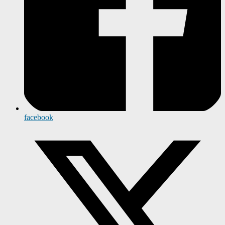
facebook