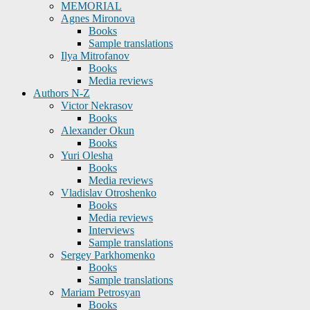
MEMORIAL
Agnes Mironova
Books
Sample translations
Ilya Mitrofanov
Books
Media reviews
Authors N-Z
Victor Nekrasov
Books
Alexander Okun
Books
Yuri Olesha
Books
Media reviews
Vladislav Otroshenko
Books
Media reviews
Interviews
Sample translations
Sergey Parkhomenko
Books
Sample translations
Mariam Petrosyan
Books