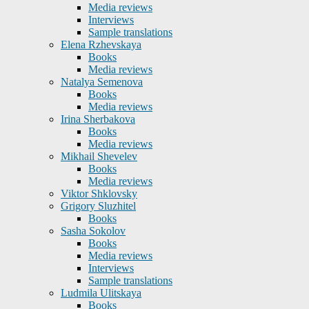
Media reviews
Interviews
Sample translations
Elena Rzhevskaya
Books
Media reviews
Natalya Semenova
Books
Media reviews
Irina Sherbakova
Books
Media reviews
Mikhail Shevelev
Books
Media reviews
Viktor Shklovsky
Grigory Sluzhitel
Books
Sasha Sokolov
Books
Media reviews
Interviews
Sample translations
Ludmila Ulitskaya
Books