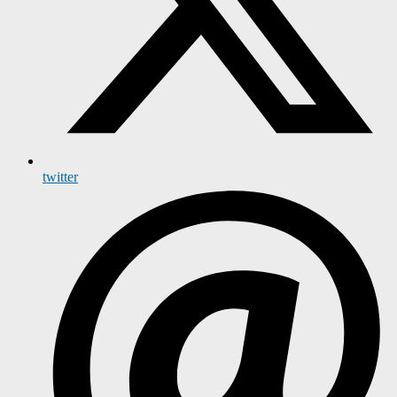
twitter