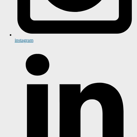
instagram