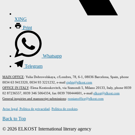
XING
Print
Whatsapp
Telegram
MAIN OFFICE
: Yulia Dobrovolskaya, c/Londres, 78, 6-1, 08036 Barcelona, Spain, phone
0034 63 9413320, 0034 93 3221232, e-mail
rights@elkost.com
OFFICE IN ITALY
: Elena Kostioukovitch, via Sismondi 5, Milano 20133, Italy, phone 0039
02 87236557, 0039 346 5064334, fax 0039 700444601, e-mail
elkost@elkost.com
G
eneral inquiries and manuscript submissions
:
russianoffice@elkost.com
Aviso legal
.
Política de privacidad
.
Política de cookies
.
Back to Top
© 2026 ELKOST International literary agency