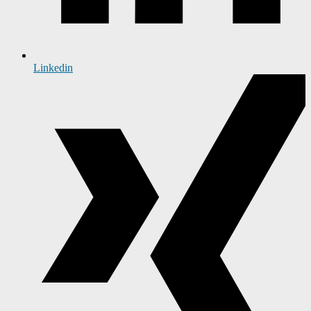
Linkedin