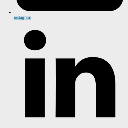
instagram