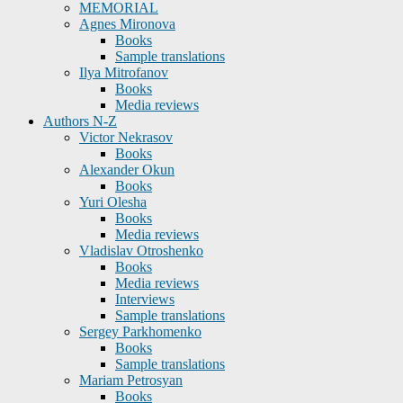
MEMORIAL
Agnes Mironova
Books
Sample translations
Ilya Mitrofanov
Books
Media reviews
Authors N-Z
Victor Nekrasov
Books
Alexander Okun
Books
Yuri Olesha
Books
Media reviews
Vladislav Otroshenko
Books
Media reviews
Interviews
Sample translations
Sergey Parkhomenko
Books
Sample translations
Mariam Petrosyan
Books