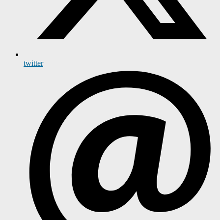
twitter