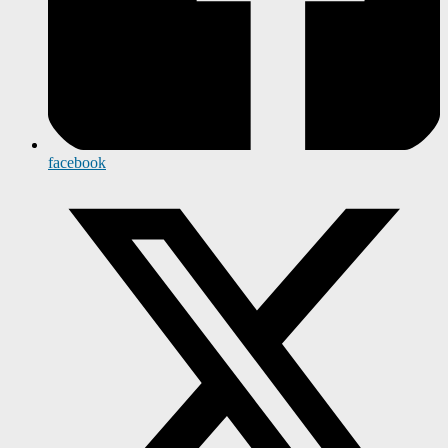
facebook