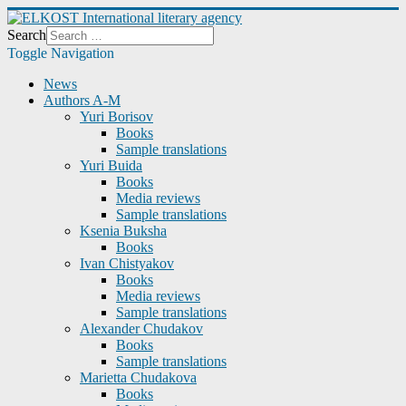
Search
Toggle Navigation
News
Authors A-M
Yuri Borisov
Books
Sample translations
Yuri Buida
Books
Media reviews
Sample translations
Ksenia Buksha
Books
Ivan Chistyakov
Books
Media reviews
Sample translations
Alexander Chudakov
Books
Sample translations
Marietta Chudakova
Books