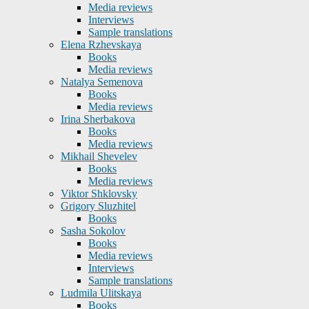
Media reviews
Interviews
Sample translations
Elena Rzhevskaya
Books
Media reviews
Natalya Semenova
Books
Media reviews
Irina Sherbakova
Books
Media reviews
Mikhail Shevelev
Books
Media reviews
Viktor Shklovsky
Grigory Sluzhitel
Books
Sasha Sokolov
Books
Media reviews
Interviews
Sample translations
Ludmila Ulitskaya
Books