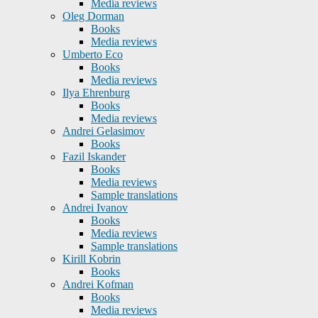
Media reviews
Oleg Dorman
Books
Media reviews
Umberto Eco
Books
Media reviews
Ilya Ehrenburg
Books
Media reviews
Andrei Gelasimov
Books
Fazil Iskander
Books
Media reviews
Sample translations
Andrei Ivanov
Books
Media reviews
Sample translations
Kirill Kobrin
Books
Andrei Kofman
Books
Media reviews