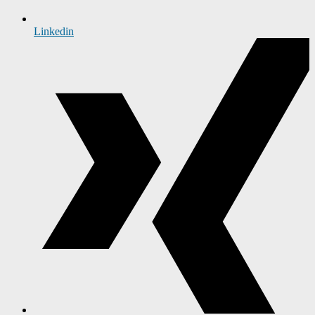
Linkedin