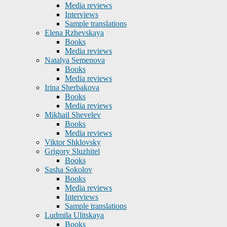
Media reviews
Interviews
Sample translations
Elena Rzhevskaya
Books
Media reviews
Natalya Semenova
Books
Media reviews
Irina Sherbakova
Books
Media reviews
Mikhail Shevelev
Books
Media reviews
Viktor Shklovsky
Grigory Sluzhitel
Books
Sasha Sokolov
Books
Media reviews
Interviews
Sample translations
Ludmila Ulitskaya
Books