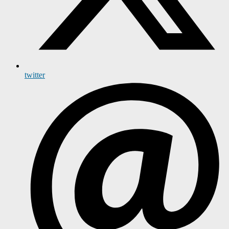
twitter