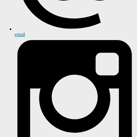
email