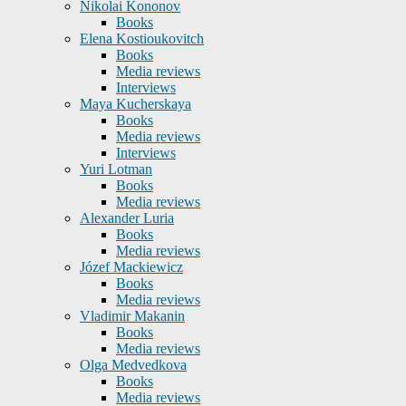
Nikolai Kononov
Books
Elena Kostioukovitch
Books
Media reviews
Interviews
Maya Kucherskaya
Books
Media reviews
Interviews
Yuri Lotman
Books
Media reviews
Alexander Luria
Books
Media reviews
Józef Mackiewicz
Books
Media reviews
Vladimir Makanin
Books
Media reviews
Olga Medvedkova
Books
Media reviews