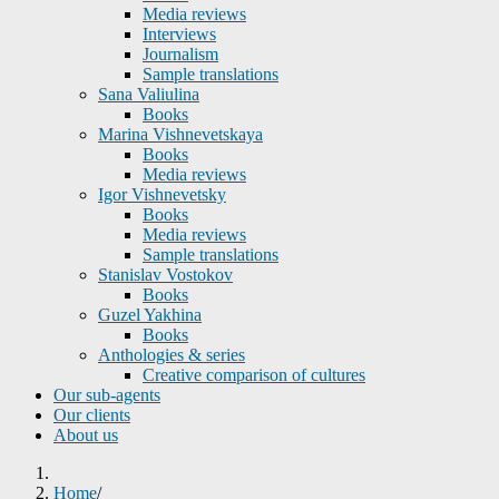
Media reviews
Interviews
Journalism
Sample translations
Sana Valiulina
Books
Marina Vishnevetskaya
Books
Media reviews
Igor Vishnevetsky
Books
Media reviews
Sample translations
Stanislav Vostokov
Books
Guzel Yakhina
Books
Anthologies & series
Creative comparison of cultures
Our sub-agents
Our clients
About us
Home
/