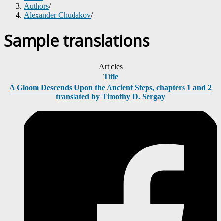
Authors
/
Alexander Chudakov
/
Sample translations
Articles
Title
A Gloom Descends Upon the Ancient Steps, chapters 1 and 2
translated by Timothy D. Sergay