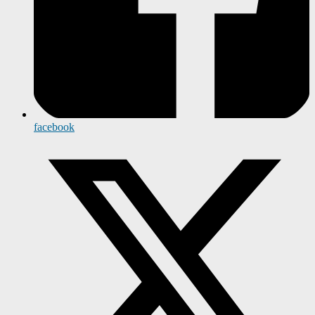
facebook