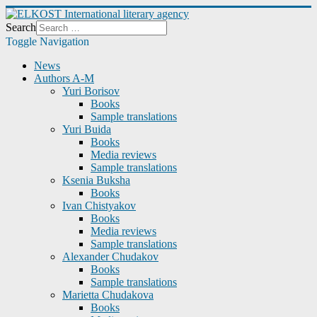
Search
Toggle Navigation
News
Authors A-M
Yuri Borisov
Books
Sample translations
Yuri Buida
Books
Media reviews
Sample translations
Ksenia Buksha
Books
Ivan Chistyakov
Books
Media reviews
Sample translations
Alexander Chudakov
Books
Sample translations
Marietta Chudakova
Books