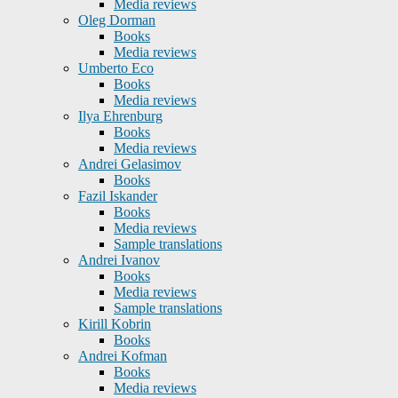
Media reviews
Oleg Dorman
Books
Media reviews
Umberto Eco
Books
Media reviews
Ilya Ehrenburg
Books
Media reviews
Andrei Gelasimov
Books
Fazil Iskander
Books
Media reviews
Sample translations
Andrei Ivanov
Books
Media reviews
Sample translations
Kirill Kobrin
Books
Andrei Kofman
Books
Media reviews