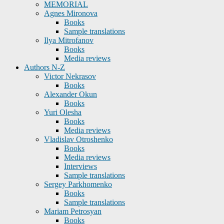
MEMORIAL
Agnes Mironova
Books
Sample translations
Ilya Mitrofanov
Books
Media reviews
Authors N-Z
Victor Nekrasov
Books
Alexander Okun
Books
Yuri Olesha
Books
Media reviews
Vladislav Otroshenko
Books
Media reviews
Interviews
Sample translations
Sergey Parkhomenko
Books
Sample translations
Mariam Petrosyan
Books