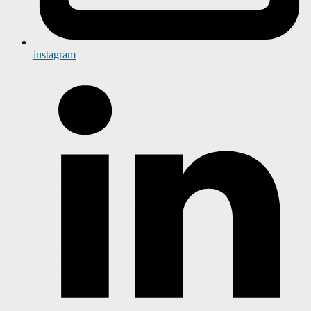
instagram