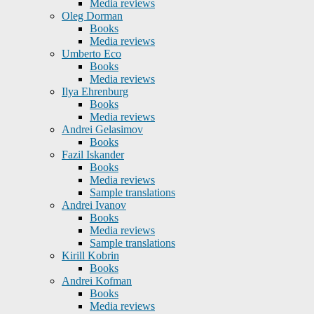
Media reviews
Oleg Dorman
Books
Media reviews
Umberto Eco
Books
Media reviews
Ilya Ehrenburg
Books
Media reviews
Andrei Gelasimov
Books
Fazil Iskander
Books
Media reviews
Sample translations
Andrei Ivanov
Books
Media reviews
Sample translations
Kirill Kobrin
Books
Andrei Kofman
Books
Media reviews