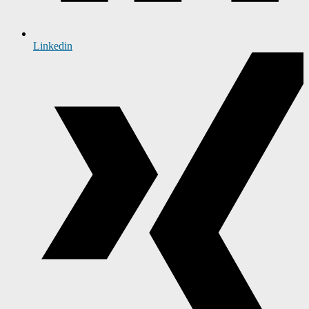
Linkedin