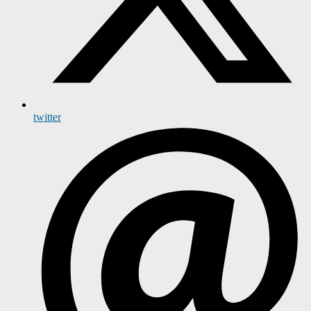
twitter