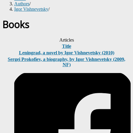
Authors
/
Igor Vishnevetsky
/
Books
Articles
Title
Leningrad, a novel by Igor Vishnevetsky (2010)
Sergei Prokofiev, a biography, by Igor Vishnevetsky (2009,
NF)