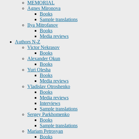
MEMORIAL
Agnes Mironova
Books
Sample translations
Ilya Mitrofanov
Books
Media reviews
Authors N-Z
Victor Nekrasov
Books
Alexander Okun
Books
Yuri Olesha
Books
Media reviews
Vladislav Otroshenko
Books
Media reviews
Interviews
Sample translations
Sergey Parkhomenko
Books
Sample translations
Mariam Petrosyan
Books