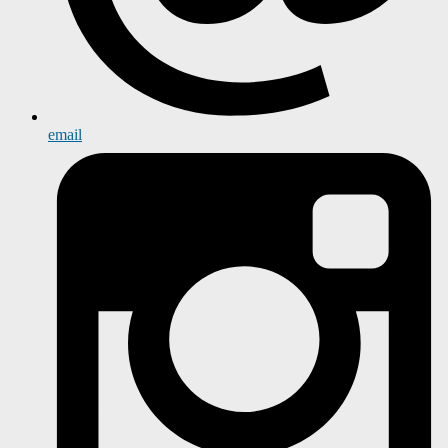
email