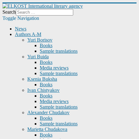
Search
Toggle Navigation
News
Authors A-M
Yuri Borisov
Books
Sample translations
Yuri Buida
Books
Media reviews
Sample translations
Ksenia Buksha
Books
Ivan Chistyakov
Books
Media reviews
Sample translations
Alexander Chudakov
Books
Sample translations
Marietta Chudakova
Books