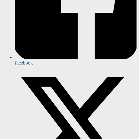
facebook