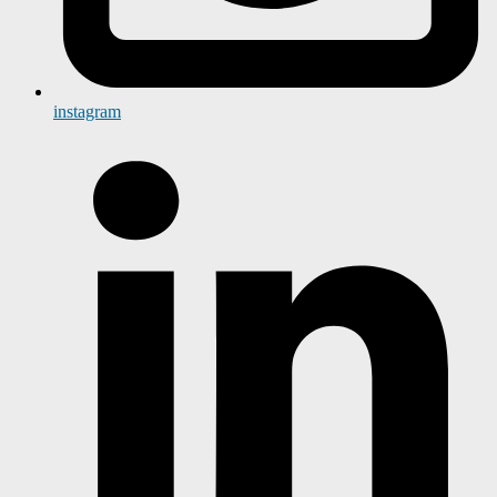
instagram