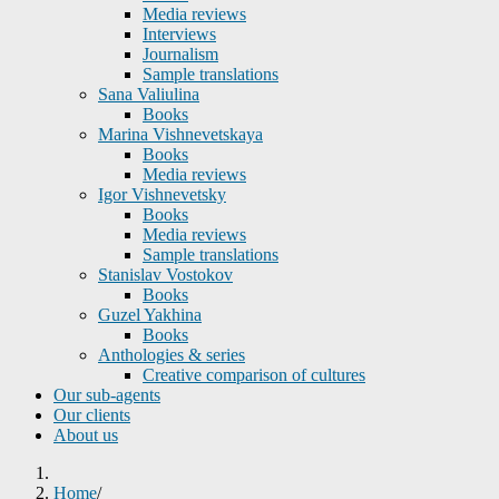
Media reviews
Interviews
Journalism
Sample translations
Sana Valiulina
Books
Marina Vishnevetskaya
Books
Media reviews
Igor Vishnevetsky
Books
Media reviews
Sample translations
Stanislav Vostokov
Books
Guzel Yakhina
Books
Anthologies & series
Creative comparison of cultures
Our sub-agents
Our clients
About us
Home
/