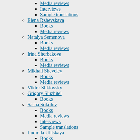
Media reviews
Interviews
Sample translations
Elena Rzhevskaya
Books
Media reviews
Natalya Semenova
Books
Media reviews
Irina Sherbakova
Books
Media reviews
Mikhail Shevelev
Books
Media reviews
Viktor Shklovsky
Grigory Sluzhitel
Books
Sasha Sokolov
Books
Media reviews
Interviews
Sample translations
Ludmila Ulitskaya
Books