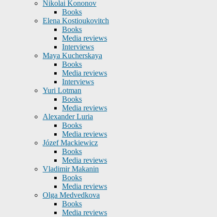
Nikolai Kononov
Books
Elena Kostioukovitch
Books
Media reviews
Interviews
Maya Kucherskaya
Books
Media reviews
Interviews
Yuri Lotman
Books
Media reviews
Alexander Luria
Books
Media reviews
Józef Mackiewicz
Books
Media reviews
Vladimir Makanin
Books
Media reviews
Olga Medvedkova
Books
Media reviews