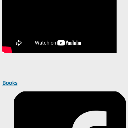
Books