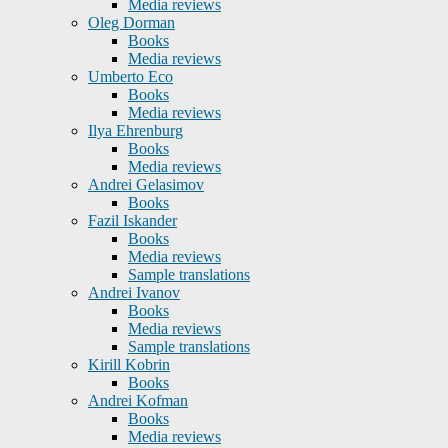
Media reviews
Oleg Dorman
Books
Media reviews
Umberto Eco
Books
Media reviews
Ilya Ehrenburg
Books
Media reviews
Andrei Gelasimov
Books
Fazil Iskander
Books
Media reviews
Sample translations
Andrei Ivanov
Books
Media reviews
Sample translations
Kirill Kobrin
Books
Andrei Kofman
Books
Media reviews