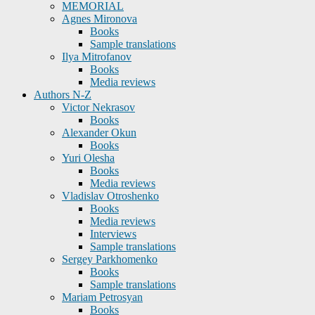
MEMORIAL
Agnes Mironova
Books
Sample translations
Ilya Mitrofanov
Books
Media reviews
Authors N-Z
Victor Nekrasov
Books
Alexander Okun
Books
Yuri Olesha
Books
Media reviews
Vladislav Otroshenko
Books
Media reviews
Interviews
Sample translations
Sergey Parkhomenko
Books
Sample translations
Mariam Petrosyan
Books