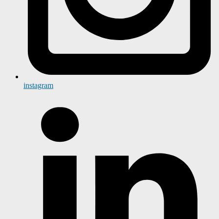
instagram