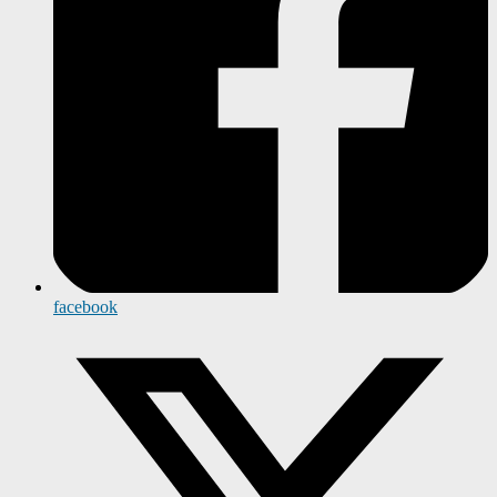
facebook