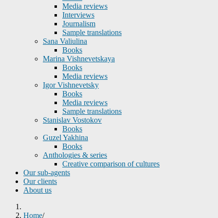
Media reviews
Interviews
Journalism
Sample translations
Sana Valiulina
Books
Marina Vishnevetskaya
Books
Media reviews
Igor Vishnevetsky
Books
Media reviews
Sample translations
Stanislav Vostokov
Books
Guzel Yakhina
Books
Anthologies & series
Creative comparison of cultures
Our sub-agents
Our clients
About us
Home
/