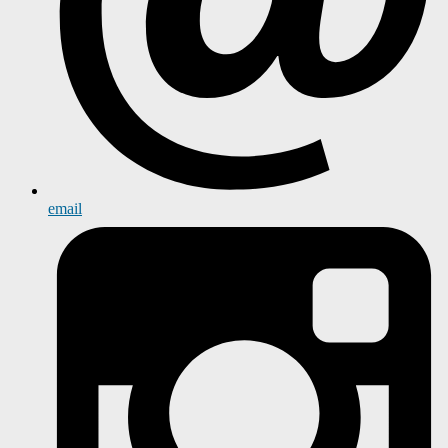
email