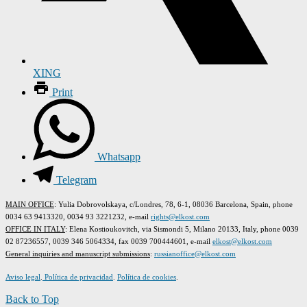
XING
Print
Whatsapp
Telegram
MAIN OFFICE
: Yulia Dobrovolskaya, c/Londres, 78, 6-1, 08036 Barcelona, Spain, phone
0034 63 9413320, 0034 93 3221232, e-mail
rights@elkost.com
OFFICE IN ITALY
: Elena Kostioukovitch, via Sismondi 5, Milano 20133, Italy, phone 0039
02 87236557, 0039 346 5064334, fax 0039 700444601, e-mail
elkost@elkost.com
G
eneral inquiries and manuscript submissions
:
russianoffice@elkost.com
Aviso legal
.
Política de privacidad
.
Política de cookies
.
Back to Top