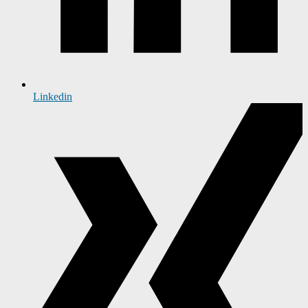
Linkedin