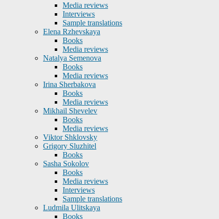
Media reviews
Interviews
Sample translations
Elena Rzhevskaya
Books
Media reviews
Natalya Semenova
Books
Media reviews
Irina Sherbakova
Books
Media reviews
Mikhail Shevelev
Books
Media reviews
Viktor Shklovsky
Grigory Sluzhitel
Books
Sasha Sokolov
Books
Media reviews
Interviews
Sample translations
Ludmila Ulitskaya
Books