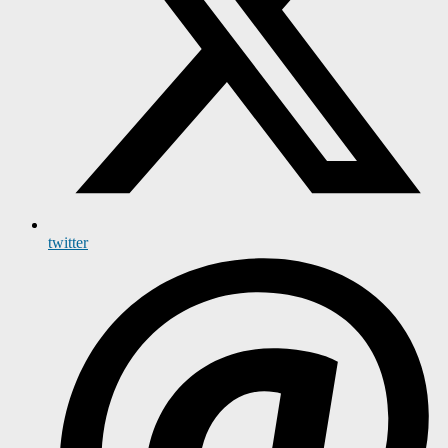
twitter