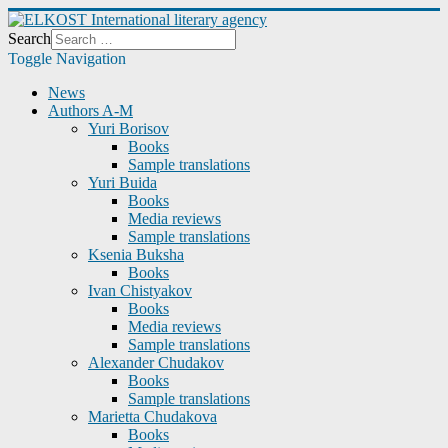
Search
Toggle Navigation
News
Authors A-M
Yuri Borisov
Books
Sample translations
Yuri Buida
Books
Media reviews
Sample translations
Ksenia Buksha
Books
Ivan Chistyakov
Books
Media reviews
Sample translations
Alexander Chudakov
Books
Sample translations
Marietta Chudakova
Books