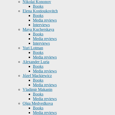
Nikolai Kononov
Books
Elena Kostioukovitch
Books
Media reviews
Interviews
Maya Kucherskaya
Books
Media reviews
Interviews
Yuri Lotman
Books
Media reviews
Alexander Luria
Books
Media reviews
Józef Mackiewicz
Books
Media reviews
Vladimir Makanin
Books
Media reviews
Olga Medvedkova
Books
Media reviews