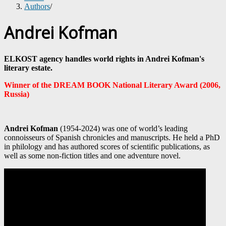
Authors
/
Andrei Kofman
ELKOST agency handles world rights in Andrei Kofman's
literary estate.
Winner of the DREAM BOOK National Literary Award (2006,
Russia)
Andrei Kofman
(1954-2024) was one of world’s leading
connoisseurs of Spanish chronicles and manuscripts. He held a PhD
in philology and has authored scores of scientific publications, as
well as some non-fiction titles and one adventure novel.