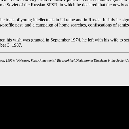
upreme Soviet of the Russian SFSR, in which he declared that the newly a
e trials of young intellectuals in Ukraine and in Russia. In July he sign
high-profile pest, and a campaign of home searches, confiscations of sa
his wish was granted in September 1974, he left with his wife to settle 
mber 3, 1987.
ress, 1993); "Nekrasov, Viktor Platonovic," Biographical Dictionary of Dissidents in the Soviet U