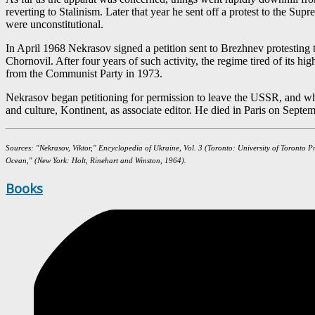
reverting to Stalinism. Later that year he sent off a protest to the S
were unconstitutional.
In April 1968 Nekrasov signed a petition sent to Brezhnev protesting th
Chornovil. After four years of such activity, the regime tired of its 
from the Communist Party in 1973.
Nekrasov began petitioning for permission to leave the USSR, and when 
and culture, Kontinent, as associate editor. He died in Paris on Septe
Sources: "Nekrasov, Viktor," Encyclopedia of Ukraine, Vol. 3 (Toronto: University of Toronto P
Ocean," (New York: Holt, Rinehart and Winston, 1964).
Books