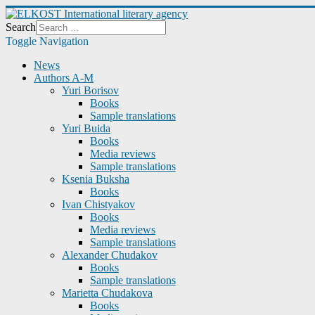
Search
Toggle Navigation
News
Authors A-M
Yuri Borisov
Books
Sample translations
Yuri Buida
Books
Media reviews
Sample translations
Ksenia Buksha
Books
Ivan Chistyakov
Books
Media reviews
Sample translations
Alexander Chudakov
Books
Sample translations
Marietta Chudakova
Books