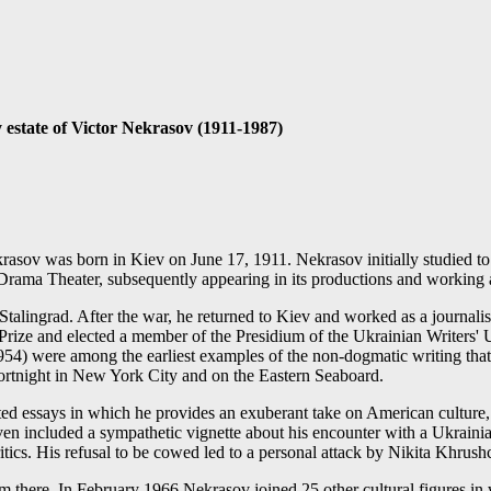
y estate of Victor Nekrasov (1911-1987)
asov was born in Kiev on June 17, 1911. Nekrasov initially studied to b
n Drama Theater, subsequently appearing in its productions and working a
talingrad. After the war, he returned to Kiev and worked as a journali
n Prize and elected a member of the Presidium of the Ukrainian Writer
54) were among the earliest examples of the non-dogmatic writing that em
 fortnight in New York City and on the Eastern Seaboard.
ited essays in which he provides an exuberant take on American culture, 
en included a sympathetic vignette about his encounter with a Ukraini
ritics. His refusal to be cowed led to a personal attack by Nikita Khrus
m there. In February 1966 Nekrasov joined 25 other cultural figures in