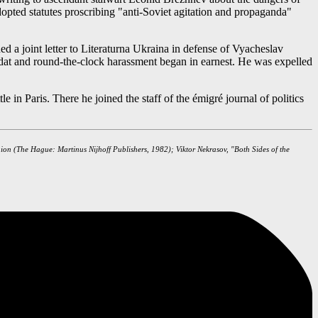
dopted statutes proscribing "anti-Soviet agitation and propaganda"
ed a joint letter to Literaturna Ukraina in defense of Vyacheslav
mizdat and round-the-clock harassment began in earnest. He was expelled
in Paris. There he joined the staff of the émigré journal of politics
nion (The Hague: Martinus Nijhoff Publishers, 1982); Viktor Nekrasov, "Both Sides of the