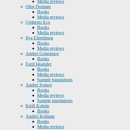
Media reviews
Oleg Dorman
Books
Media reviews
Umberto Eco
Books
Media reviews
Ilya Ehrenburg
Books
Media reviews
Andrei Gelasimov
Books
Fazil Iskander
Books
Media reviews
Sample translations
Andrei Ivanov
Books
Media reviews
Sample translations
Kirill Kobrin
Books
Andrei Kofman
Books
Media reviews