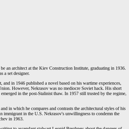
e an architect at the Kiev Construction Institute, graduating in 1936.
s a set designer.
st, and in 1946 published a novel based on his wartime experiences,
s' Union. However, Nekrasov was no mediocre Soviet hack. His short
erged in the post-Stalinist thaw. In 1957 still trusted by the regime,
and in which he compares and contrasts the architectural styles of his
an immigrant in the U.S. Nekrasov's unwillingness to condemn the
hchev in 1963.
 writing to ascendant stalwart Leonid Brezhnev about the dangers of