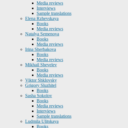
Media reviews
Interviews
Sample translations
Elena Rzhevskaya
Books
Media reviews
Natalya Semenova
Books
Media reviews
Irina Sherbakova
Books
Media reviews
Mikhail Shevelev
Books
Media reviews
Viktor Shklovsky
Grigory Sluzhitel
Books
Sasha Sokolov
Books
Media reviews
Interviews
Sample translations
Ludmila Ulitskaya
Books