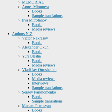
MEMORIAL
Agnes Mironova
Books
Sample translations
Ilya Mitrofanov
Books
Media reviews
Authors N-Z
Victor Nekrasov
Books
Alexander Okun
Books
Yuri Olesha
Books
Media reviews
Vladislav Otroshenko
Books
Media reviews
Interviews
Sample translations
Sergey Parkhomenko
Books
Sample translations
Mariam Petrosyan
Books