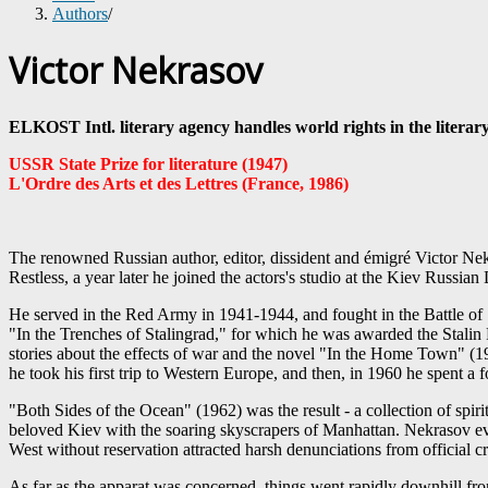
Authors
/
Victor Nekrasov
ELKOST Intl. literary agency handles world rights in the literar
USSR State Prize for literature (1947)
L'Ordre des Arts et des Lettres (France, 1986)
The renowned Russian author, editor, dissident and émigré Victor Nekr
Restless, a year later he joined the actors's studio at the Kiev Russia
He served in the Red Army in 1941-1944, and fought in the Battle of S
"In the Trenches of Stalingrad," for which he was awarded the Stali
stories about the effects of war and the novel "In the Home Town" (19
he took his first trip to Western Europe, and then, in 1960 he spent a
"Both Sides of the Ocean" (1962) was the result - a collection of spir
beloved Kiev with the soaring skyscrapers of Manhattan. Nekrasov ev
West without reservation attracted harsh denunciations from official c
As far as the apparat was concerned, things went rapidly downhill fro