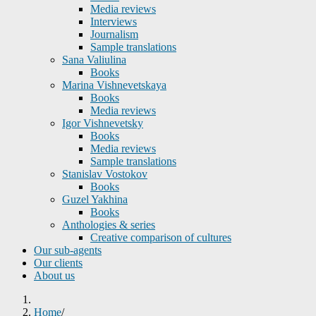
Media reviews
Interviews
Journalism
Sample translations
Sana Valiulina
Books
Marina Vishnevetskaya
Books
Media reviews
Igor Vishnevetsky
Books
Media reviews
Sample translations
Stanislav Vostokov
Books
Guzel Yakhina
Books
Anthologies & series
Creative comparison of cultures
Our sub-agents
Our clients
About us
Home
/