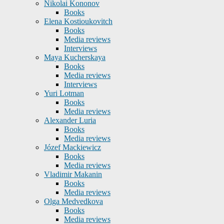
Nikolai Kononov
Books
Elena Kostioukovitch
Books
Media reviews
Interviews
Maya Kucherskaya
Books
Media reviews
Interviews
Yuri Lotman
Books
Media reviews
Alexander Luria
Books
Media reviews
Józef Mackiewicz
Books
Media reviews
Vladimir Makanin
Books
Media reviews
Olga Medvedkova
Books
Media reviews