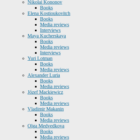
Nikolai Kononov
Books
Elena Kostioukovitch
Books
Media reviews
Interviews
Maya Kucherskaya
Books
Media reviews
Interviews
Yuri Lotman
Books
Media reviews
Alexander Luria
Books
Media reviews
Józef Mackiewicz
Books
Media reviews
Vladimir Makanin
Books
Media reviews
Olga Medvedkova
Books
Media reviews