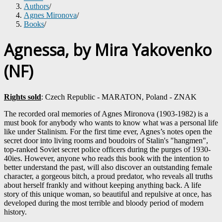
Authors
/
Agnes Mironova
/
Books
/
Agnessa, by Mira Yakovenko
(NF)
Rights sold
: Czech Republic - MARATON, Poland - ZNAK
The recorded oral memories of Agnes Mironova (1903-1982) is a
must book for anybody who wants to know what was a personal life
like under Stalinism. For the first time ever, Agnes’s notes open the
secret door into living rooms and boudoirs of Stalin's "hangmen",
top-ranked Soviet secret police officers during the purges of 1930-
40ies. However, anyone who reads this book with the intention to
better understand the past, will also discover an outstanding female
character, a gorgeous bitch, a proud predator, who reveals all truths
about herself frankly and without keeping anything back. A life
story of this unique woman, so beautiful and repulsive at once, has
developed during the most terrible and bloody period of modern
history.