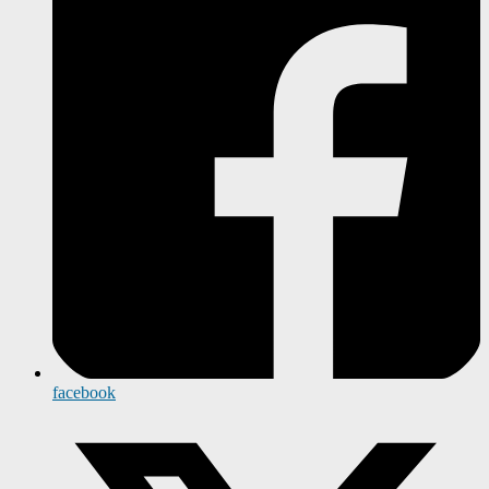
facebook