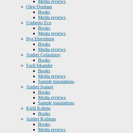
Media reviews
Oleg Dorman
Books
Media reviews
Umberto Eco
Books
Media reviews
Ilya Ehrenburg
Books
Media reviews
Andrei Gelasimov
Books
Fazil Iskander
Books
Media reviews
Sample translations
Andrei Ivanov
Books
Media reviews
Sample translations
Kirill Kobrin
Books
Andrei Kofman
Books
Media reviews