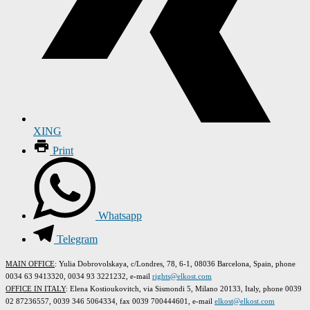
XING
Print
Whatsapp
Telegram
MAIN OFFICE
: Yulia Dobrovolskaya, c/Londres, 78, 6-1, 08036 Barcelona, Spain, phone
0034 63 9413320, 0034 93 3221232, e-mail
rights@elkost.com
OFFICE IN ITALY
: Elena Kostioukovitch, via Sismondi 5, Milano 20133, Italy, phone 0039
02 87236557, 0039 346 5064334, fax 0039 700444601, e-mail
elkost@elkost.com