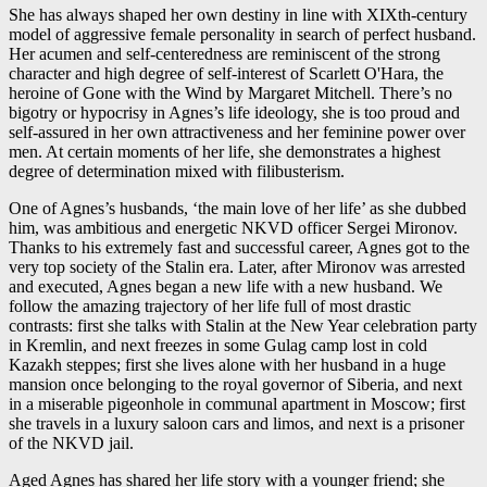
She has always shaped her own destiny in line with XIXth-century
model of aggressive female personality in search of perfect husband.
Her acumen and self-centeredness are reminiscent of the strong
character and high degree of self-interest of Scarlett O'Hara, the
heroine of Gone with the Wind by Margaret Mitchell. There’s no
bigotry or hypocrisy in Agnes’s life ideology, she is too proud and
self-assured in her own attractiveness and her feminine power over
men. At certain moments of her life, she demonstrates a highest
degree of determination mixed with filibusterism.
One of Agnes’s husbands, ‘the main love of her life’ as she dubbed
him, was ambitious and energetic NKVD officer Sergei Mironov.
Thanks to his extremely fast and successful career, Agnes got to the
very top society of the Stalin era. Later, after Mironov was arrested
and executed, Agnes began a new life with a new husband. We
follow the amazing trajectory of her life full of most drastic
contrasts: first she talks with Stalin at the New Year celebration party
in Kremlin, and next freezes in some Gulag camp lost in cold
Kazakh steppes; first she lives alone with her husband in a huge
mansion once belonging to the royal governor of Siberia, and next
in a miserable pigeonhole in communal apartment in Moscow; first
she travels in a luxury saloon cars and limos, and next is a prisoner
of the NKVD jail.
Aged Agnes has shared her life story with a younger friend; she