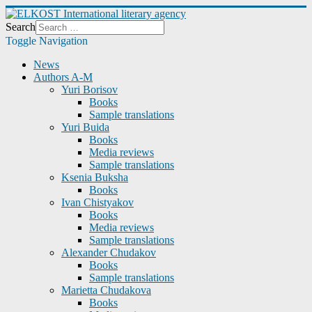
Search
Toggle Navigation
News
Authors A-M
Yuri Borisov
Books
Sample translations
Yuri Buida
Books
Media reviews
Sample translations
Ksenia Buksha
Books
Ivan Chistyakov
Books
Media reviews
Sample translations
Alexander Chudakov
Books
Sample translations
Marietta Chudakova
Books