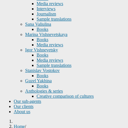
Media reviews
Interviews
Journalism
Sample translations
Sana Valiulina
Books
Marina Vishnevetskaya
Books
Media reviews
Igor Vishnevetsky
Books
Media reviews
Sample translations
Stanislav Vostokov
Books
Guzel Yakhina
Books
Anthologies & series
Creative comparison of cultures
Our sub-agents
Our clients
About us
Home
/