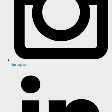
instagram