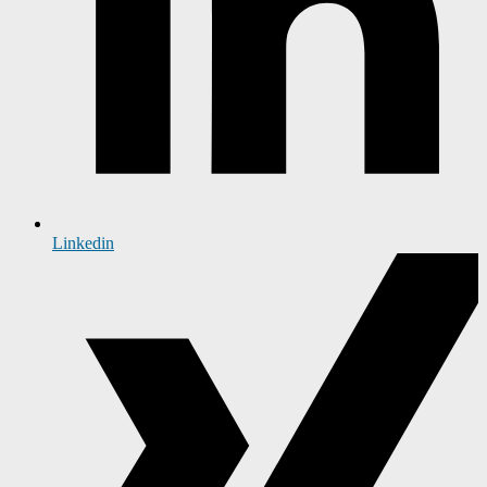
Linkedin