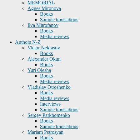
MEMORIAL
Agnes Mironova
Books
Sample translations
Ilya Mitrofanov
Books
Media reviews
Authors N-Z
Victor Nekrasov
Books
Alexander Okun
Books
Yuri Olesha
Books
Media reviews
Vladislav Otroshenko
Books
Media reviews
Interviews
Sample translations
Sergey Parkhomenko
Books
Sample translations
Mariam Petrosyan
Books