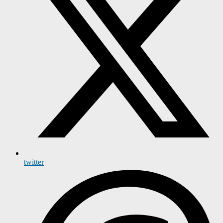
twitter