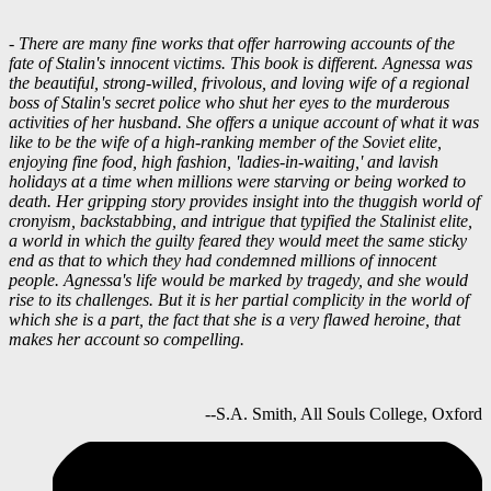
- There are many fine works that offer harrowing accounts of the
fate of Stalin's innocent victims. This book is different. Agnessa was
the beautiful, strong-willed, frivolous, and loving wife of a regional
boss of Stalin's secret police who shut her eyes to the murderous
activities of her husband. She offers a unique account of what it was
like to be the wife of a high-ranking member of the Soviet elite,
enjoying fine food, high fashion, 'ladies-in-waiting,' and lavish
holidays at a time when millions were starving or being worked to
death. Her gripping story provides insight into the thuggish world of
cronyism, backstabbing, and intrigue that typified the Stalinist elite,
a world in which the guilty feared they would meet the same sticky
end as that to which they had condemned millions of innocent
people. Agnessa's life would be marked by tragedy, and she would
rise to its challenges. But it is her partial complicity in the world of
which she is a part, the fact that she is a very flawed heroine, that
makes her account so compelling.
--S.A. Smith, All Souls College, Oxford