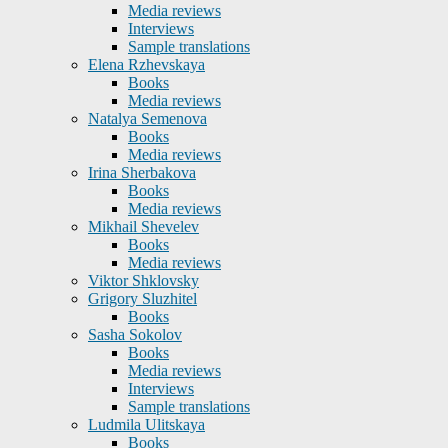
Media reviews
Interviews
Sample translations
Elena Rzhevskaya
Books
Media reviews
Natalya Semenova
Books
Media reviews
Irina Sherbakova
Books
Media reviews
Mikhail Shevelev
Books
Media reviews
Viktor Shklovsky
Grigory Sluzhitel
Books
Sasha Sokolov
Books
Media reviews
Interviews
Sample translations
Ludmila Ulitskaya
Books