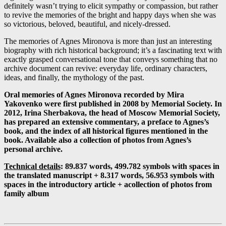
definitely wasn’t trying to elicit sympathy or compassion, but rather
to revive the memories of the bright and happy days when she was
so victorious, beloved, beautiful, and nicely-dressed.
The memories of Agnes Mironova is more than just an interesting
biography with rich historical background; it’s a fascinating text with
exactly grasped conversational tone that conveys something that no
archive document can revive: everyday life, ordinary characters,
ideas, and finally, the mythology of the past.
Oral memories of Agnes Mironova recorded by Mira
Yakovenko were first published in 2008 by Memorial Society. In
2012, Irina Sherbakova, the head of Moscow Memorial Society,
has prepared an extensive commentary, a preface to Agnes’s
book, and the index of all historical figures mentioned in the
book. Available also a collection of photos from Agnes’s
personal archive.
Technical details
: 89.837 words, 499.782 symbols with spaces in
the translated manuscript + 8.317 words, 56.953 symbols with
spaces in the introductory article +
а
collection of photos from
family album