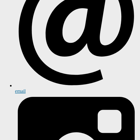
email