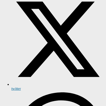
twitter