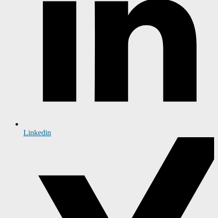
Linkedin