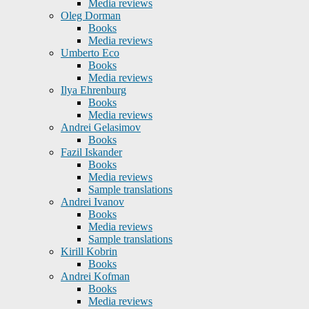
Media reviews
Oleg Dorman
Books
Media reviews
Umberto Eco
Books
Media reviews
Ilya Ehrenburg
Books
Media reviews
Andrei Gelasimov
Books
Fazil Iskander
Books
Media reviews
Sample translations
Andrei Ivanov
Books
Media reviews
Sample translations
Kirill Kobrin
Books
Andrei Kofman
Books
Media reviews