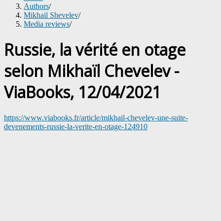
Authors
/
Mikhail Shevelev
/
Media reviews
/
Russie, la vérité en otage
selon Mikhaïl Chevelev -
ViaBooks, 12/04/2021
https://www.viabooks.fr/article/mikhail-chevelev-une-suite-
devenements-russie-la-verite-en-otage-124910