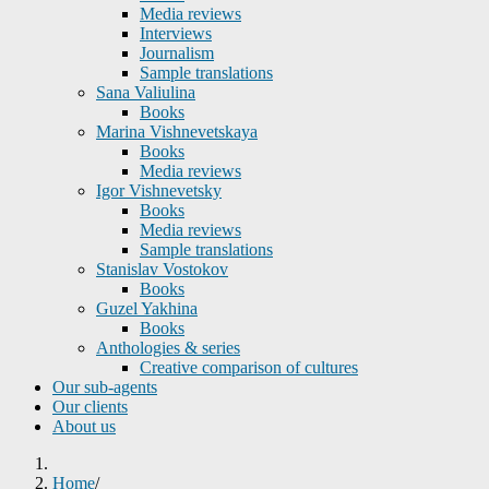
Media reviews
Interviews
Journalism
Sample translations
Sana Valiulina
Books
Marina Vishnevetskaya
Books
Media reviews
Igor Vishnevetsky
Books
Media reviews
Sample translations
Stanislav Vostokov
Books
Guzel Yakhina
Books
Anthologies & series
Creative comparison of cultures
Our sub-agents
Our clients
About us
Home
/