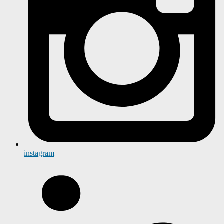
instagram