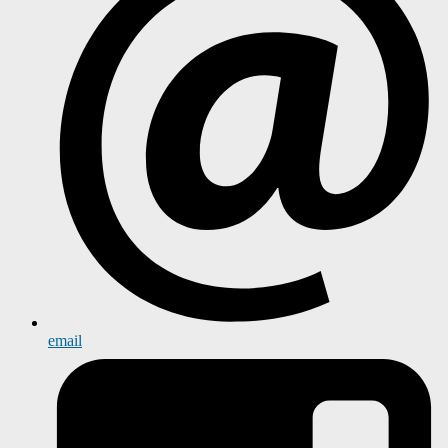
email