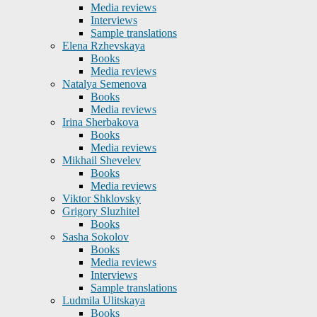
Media reviews
Interviews
Sample translations
Elena Rzhevskaya
Books
Media reviews
Natalya Semenova
Books
Media reviews
Irina Sherbakova
Books
Media reviews
Mikhail Shevelev
Books
Media reviews
Viktor Shklovsky
Grigory Sluzhitel
Books
Sasha Sokolov
Books
Media reviews
Interviews
Sample translations
Ludmila Ulitskaya
Books