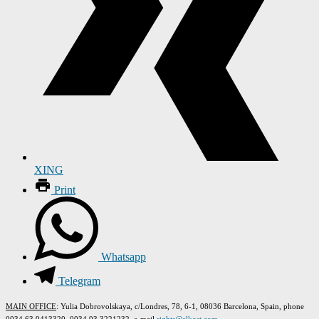
XING
Print
Whatsapp
Telegram
MAIN OFFICE
: Yulia Dobrovolskaya, c/Londres, 78, 6-1, 08036 Barcelona, Spain, phone
0034 63 9413320, 0034 93 3221232, e-mail
rights@elkost.com