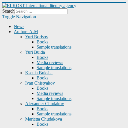
Search
Toggle Navigation
News
Authors A-M
Yuri Borisov
Books
Sample translations
Yuri Buida
Books
Media reviews
Sample translations
Ksenia Buksha
Books
Ivan Chistyakov
Books
Media reviews
Sample translations
Alexander Chudakov
Books
Sample translations
Marietta Chudakova
Books