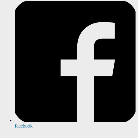
facebook