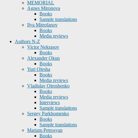
MEMORIAL
Agnes Mironova
Books
Sample translations
Ilya Mitrofanov
Books
Media reviews
Authors N-Z
Victor Nekrasov
Books
Alexander Okun
Books
Yuri Olesha
Books
Media reviews
Vladislav Otroshenko
Books
Media reviews
Interviews
Sample translations
Sergey Parkhomenko
Books
Sample translations
Mariam Petrosyan
Books