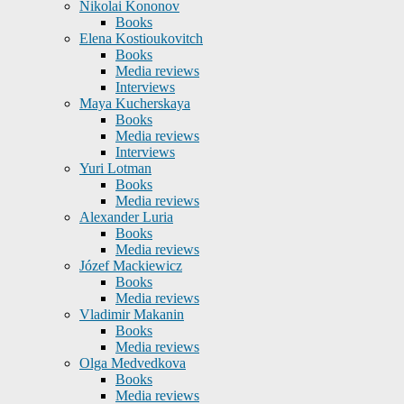
Nikolai Kononov
Books
Elena Kostioukovitch
Books
Media reviews
Interviews
Maya Kucherskaya
Books
Media reviews
Interviews
Yuri Lotman
Books
Media reviews
Alexander Luria
Books
Media reviews
Józef Mackiewicz
Books
Media reviews
Vladimir Makanin
Books
Media reviews
Olga Medvedkova
Books
Media reviews