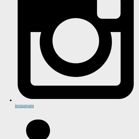
instagram