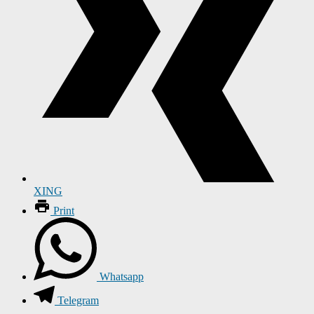
XING
Print
Whatsapp
Telegram