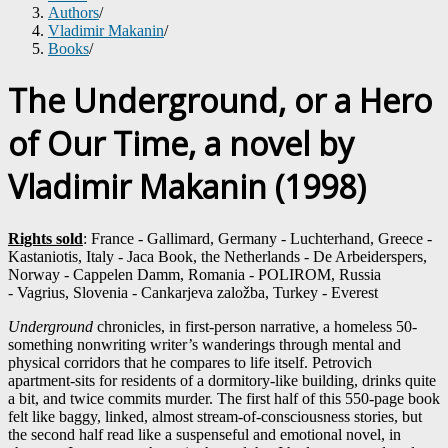
Authors
/
Vladimir Makanin
/
Books
/
The Underground, or a Hero
of Our Time, a novel by
Vladimir Makanin (1998)
Rights sold
: France - Gallimard, Germany - Luchterhand, Greece -
Kastaniotis, Italy - Jaca Book, the Netherlands - De Arbeiderspers,
Norway - Cappelen Damm, Romania - POLIROM, Russia
- Vagrius, Slovenia - Cankarjeva založba, Turkey - Everest
Underground
chronicles, in first-person narrative, a homeless 50-
something nonwriting writer’s wanderings through mental and
physical corridors that he compares to life itself. Petrovich
apartment-sits for residents of a dormitory-like building, drinks quite
a bit, and twice commits murder. The first half of this 550-page book
felt like baggy, linked, almost stream-of-consciousness stories, but
the second half read like a suspenseful and emotional novel, in