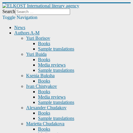
Search
Toggle Navigation
News
Authors A-M
Yuri Borisov
Books
Sample translations
Yuri Buida
Books
Media reviews
Sample translations
Ksenia Buksha
Books
Ivan Chistyakov
Books
Media reviews
Sample translations
Alexander Chudakov
Books
Sample translations
Marietta Chudakova
Books