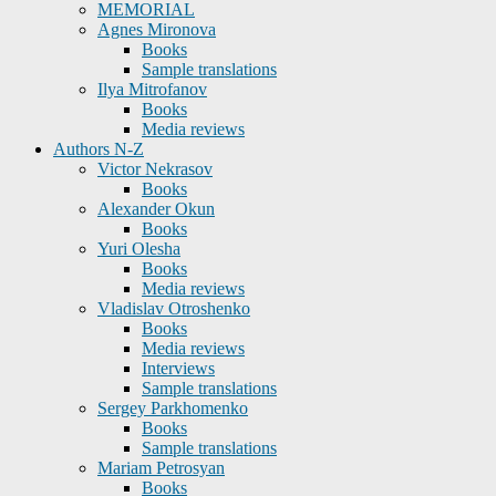
MEMORIAL
Agnes Mironova
Books
Sample translations
Ilya Mitrofanov
Books
Media reviews
Authors N-Z
Victor Nekrasov
Books
Alexander Okun
Books
Yuri Olesha
Books
Media reviews
Vladislav Otroshenko
Books
Media reviews
Interviews
Sample translations
Sergey Parkhomenko
Books
Sample translations
Mariam Petrosyan
Books