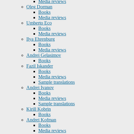
Media reviews
Oleg Dorman
Books
Media reviews
Umberto Eco
Books
Media reviews
Ilya Ehrenburg
Books
Media reviews
Andrei Gelasimov
Books
Fazil Iskander
Books
Media reviews
Sample translations
Andrei Ivanov
Books
Media reviews
Sample translations
Kirill Kobrin
Books
Andrei Kofman
Books
Media reviews