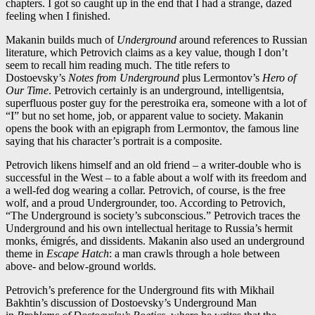
chapters. I got so caught up in the end that I had a strange, dazed
feeling when I finished.
Makanin builds much of
Underground
around references to Russian
literature, which Petrovich claims as a key value, though I don’t
seem to recall him reading much. The title refers to
Dostoevsky’s
Notes from Underground
plus Lermontov’s
Hero of
Our Time
. Petrovich certainly is an underground, intelligentsia,
superfluous poster guy for the perestroika era, someone with a lot of
“I” but no set home, job, or apparent value to society. Makanin
opens the book with an epigraph from Lermontov, the famous line
saying that his character’s portrait is a composite.
Petrovich likens himself and an old friend – a writer-double who is
successful in the West – to a fable about a wolf with its freedom and
a well-fed dog wearing a collar. Petrovich, of course, is the free
wolf, and a proud Undergrounder, too. According to Petrovich,
“The Underground is society’s subconscious.” Petrovich traces the
Underground and his own intellectual heritage to Russia’s hermit
monks, émigrés, and dissidents. Makanin also used an underground
theme in
Escape Hatch
: a man crawls through a hole between
above- and below-ground worlds.
Petrovich’s preference for the Underground fits with Mikhail
Bakhtin’s discussion of Dostoevsky’s Underground Man