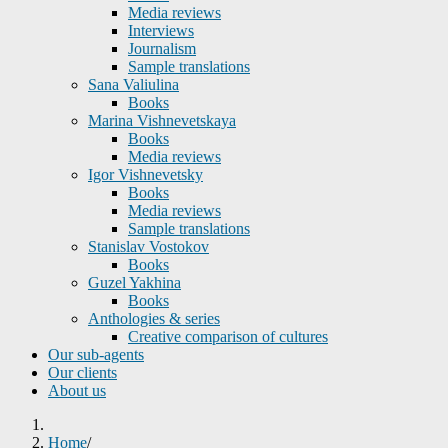
Media reviews
Interviews
Journalism
Sample translations
Sana Valiulina
Books
Marina Vishnevetskaya
Books
Media reviews
Igor Vishnevetsky
Books
Media reviews
Sample translations
Stanislav Vostokov
Books
Guzel Yakhina
Books
Anthologies & series
Creative comparison of cultures
Our sub-agents
Our clients
About us
Home
/