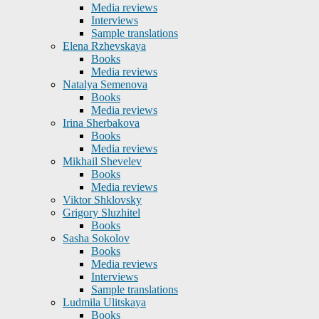
Media reviews
Interviews
Sample translations
Elena Rzhevskaya
Books
Media reviews
Natalya Semenova
Books
Media reviews
Irina Sherbakova
Books
Media reviews
Mikhail Shevelev
Books
Media reviews
Viktor Shklovsky
Grigory Sluzhitel
Books
Sasha Sokolov
Books
Media reviews
Interviews
Sample translations
Ludmila Ulitskaya
Books