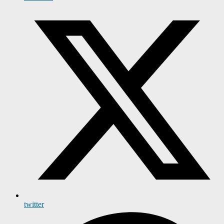
twitter