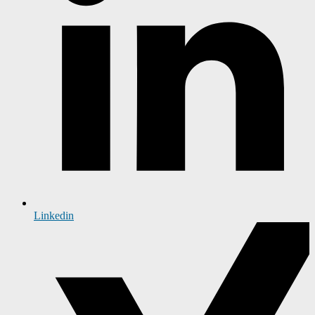
Linkedin