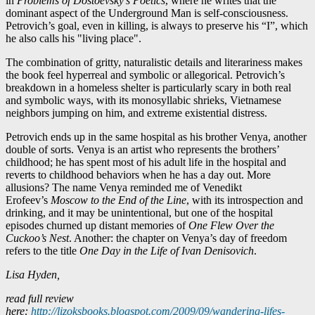
in
Problems of Dostoevsky’s Poetics
, where he writes that the
dominant aspect of the Underground Man is self-consciousness.
Petrovich’s goal, even in killing, is always to preserve his “I”, which
he also calls his "living place".
The combination of gritty, naturalistic details and literariness makes
the book feel hyperreal and symbolic or allegorical. Petrovich’s
breakdown in a homeless shelter is particularly scary in both real
and symbolic ways, with its monosyllabic shrieks, Vietnamese
neighbors jumping on him, and extreme existential distress.
Petrovich ends up in the same hospital as his brother Venya, another
double of sorts. Venya is an artist who represents the brothers’
childhood; he has spent most of his adult life in the hospital and
reverts to childhood behaviors when he has a day out. More
allusions? The name Venya reminded me of Venedikt
Erofeev’s
Moscow to the End of the Line
, with its introspection and
drinking, and it may be unintentional, but one of the hospital
episodes churned up distant memories of
One Flew Over the
Cuckoo’s Nest
. Another: the chapter on Venya’s day of freedom
refers to the title
One Day in the Life of Ivan Denisovich
.
Lisa Hyden,
read full review
here:
http://lizoksbooks.blogspot.com/2009/09/wandering-lifes-