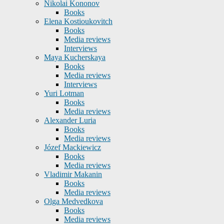
Nikolai Kononov
Books
Elena Kostioukovitch
Books
Media reviews
Interviews
Maya Kucherskaya
Books
Media reviews
Interviews
Yuri Lotman
Books
Media reviews
Alexander Luria
Books
Media reviews
Józef Mackiewicz
Books
Media reviews
Vladimir Makanin
Books
Media reviews
Olga Medvedkova
Books
Media reviews