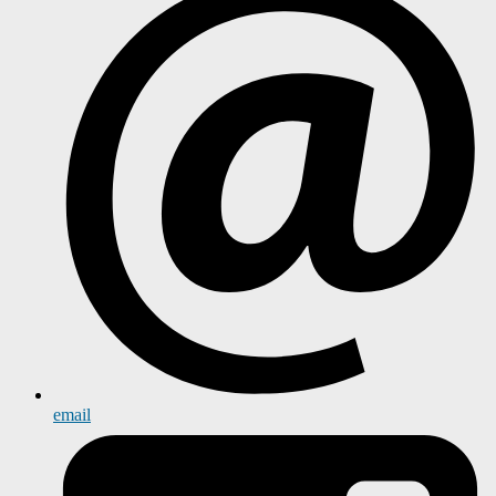
email