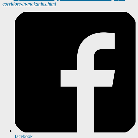
corridors-in-makanins.html
facebook