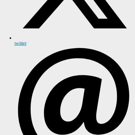
twitter