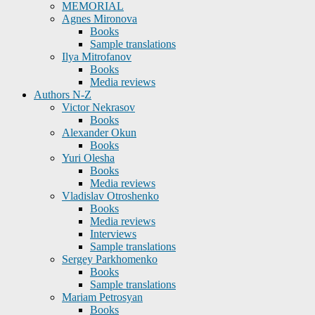
MEMORIAL
Agnes Mironova
Books
Sample translations
Ilya Mitrofanov
Books
Media reviews
Authors N-Z
Victor Nekrasov
Books
Alexander Okun
Books
Yuri Olesha
Books
Media reviews
Vladislav Otroshenko
Books
Media reviews
Interviews
Sample translations
Sergey Parkhomenko
Books
Sample translations
Mariam Petrosyan
Books