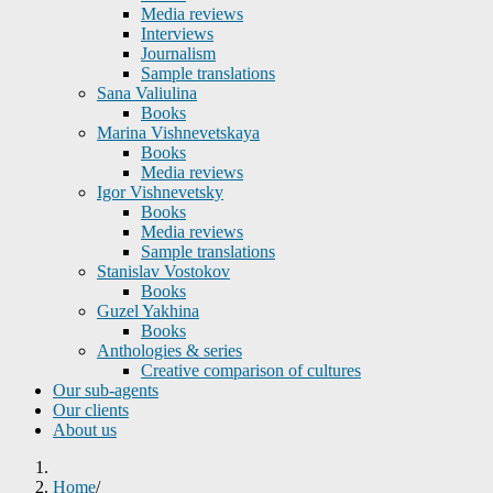
Media reviews
Interviews
Journalism
Sample translations
Sana Valiulina
Books
Marina Vishnevetskaya
Books
Media reviews
Igor Vishnevetsky
Books
Media reviews
Sample translations
Stanislav Vostokov
Books
Guzel Yakhina
Books
Anthologies & series
Creative comparison of cultures
Our sub-agents
Our clients
About us
Home
/