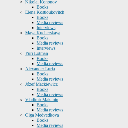
Nikolai Kononov
Books
Elena Kostioukovitch
Books
Media reviews
Interviews
Maya Kucherskaya
Books
Media reviews
Interviews
Yuri Lotman
Books
Media reviews
Alexander Luria
Books
Media reviews
Józef Mackiewicz
Books
Media reviews
Vladimir Makanin
Books
Media reviews
Olga Medvedkova
Books
Media reviews