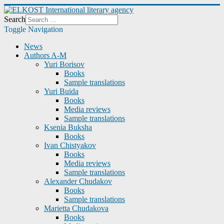
Search
Toggle Navigation
News
Authors A-M
Yuri Borisov
Books
Sample translations
Yuri Buida
Books
Media reviews
Sample translations
Ksenia Buksha
Books
Ivan Chistyakov
Books
Media reviews
Sample translations
Alexander Chudakov
Books
Sample translations
Marietta Chudakova
Books