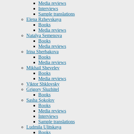
Media reviews
Interviews
Sample translations
Elena Rzhevskaya
Books
Media reviews
Natalya Semenova
Books
Media reviews
Irina Sherbakova
Books
Media reviews
Mikhail Shevelev
Books
Media reviews
Viktor Shklovsky
Grigory Sluzhitel
Books
Sasha Sokolov
Books
Media reviews
Interviews
Sample translations
Ludmila Ulitskaya
Books