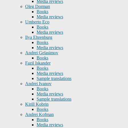
Media reviews
Oleg Dorman
Books
Media reviews
Umberto Eco
Books
Media reviews
Ilya Ehrenburg
Books
Media reviews
Andrei Gelasimov
Books
Fazil Iskander
Books
Media reviews
Sample translations
Andrei Ivanov
Books
Media reviews
Sample translations
Kirill Kobrin
Books
Andrei Kofman
Books
Media reviews