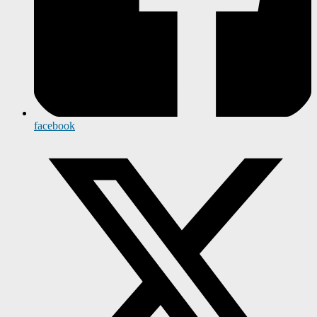
facebook