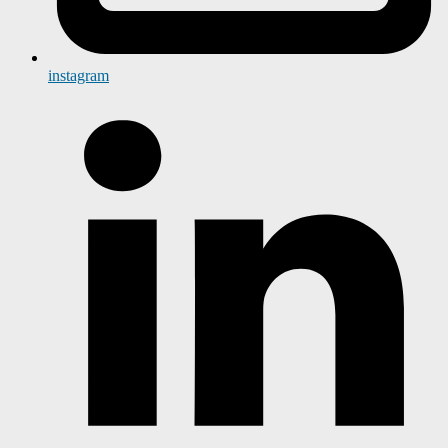
instagram