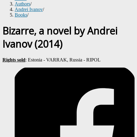
Authors
/
Andrei Ivanov
/
Books
/
Bizarre, a novel by Andrei
Ivanov (2014)
Rights sold
: Estonia - VARRAK, Russia - RIPOL