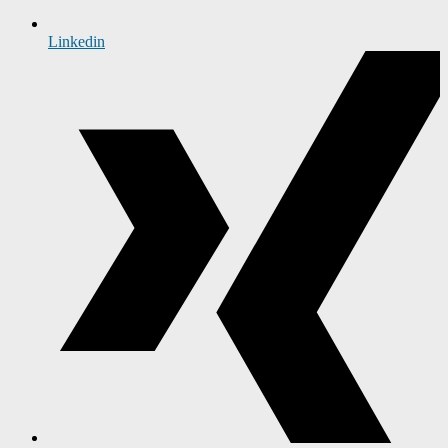
Linkedin