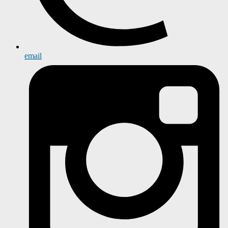
email