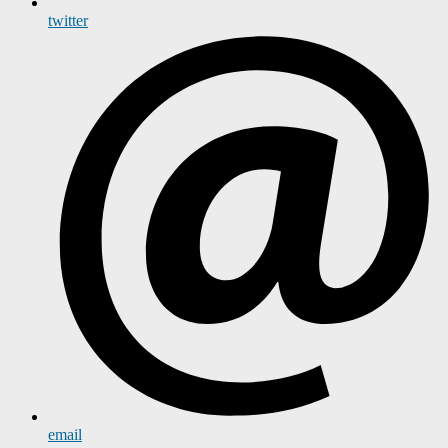
twitter
email