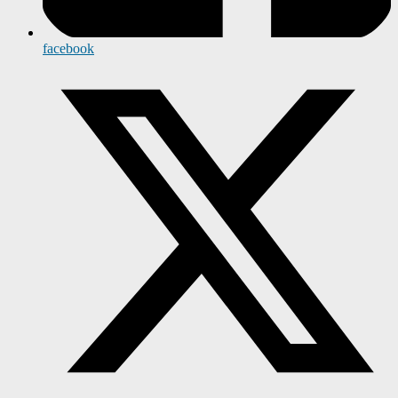
facebook