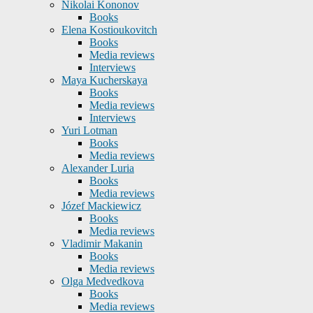
Nikolai Kononov
Books
Elena Kostioukovitch
Books
Media reviews
Interviews
Maya Kucherskaya
Books
Media reviews
Interviews
Yuri Lotman
Books
Media reviews
Alexander Luria
Books
Media reviews
Józef Mackiewicz
Books
Media reviews
Vladimir Makanin
Books
Media reviews
Olga Medvedkova
Books
Media reviews