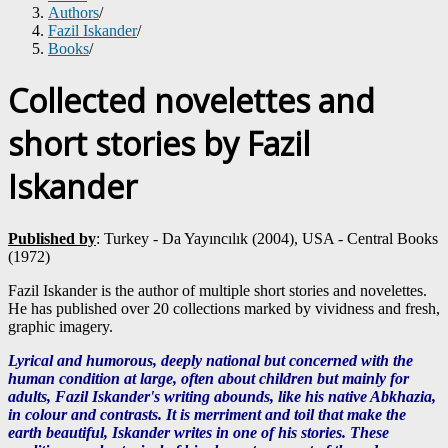
Authors
/
Fazil Iskander
/
Books
/
Collected novelettes and
short stories by Fazil
Iskander
Published by
: Turkey - Da Yayıncılık (2004), USA - Central Books
(1972)
Fazil Iskander is the author of multiple short stories and novelettes.
He has published over 20 collections marked by vividness and fresh,
graphic imagery.
Lyrical and humorous, deeply national but concerned with the
human condition at large, often about children but mainly for
adults, Fazil Iskander's writing abounds, like his native Abkhazia,
in colour and contrasts.
It is merriment and toil that make the
earth beautiful, Iskander writes in one of his stories. These