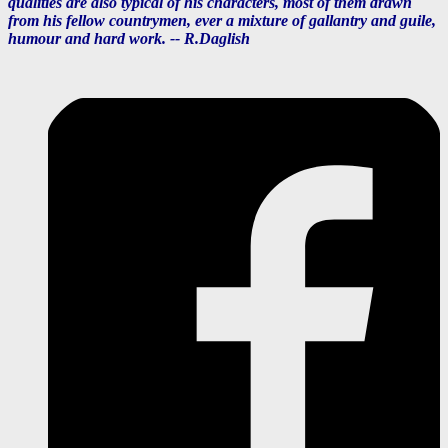
qualities are also typical of his characters, most of them drawn
from his fellow countrymen, ever a mixture of gallantry and guile,
humour and hard work. --
R.Daglish