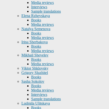
Media reviews
Interviews
Sample translations
Elena Rzhevskaya
Books
Media reviews
Natalya Semenova
Books
Media reviews
Irina Sherbakova
Books
Media reviews
Mikhail Shevelev
Books
Media reviews
Viktor Shklovsky
Grigory Sluzhitel
Books
Sasha Sokolov
Books
Media reviews
Interviews
Sample translations
Ludmila Ulitskaya
Books