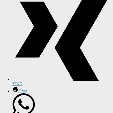
XING
Print