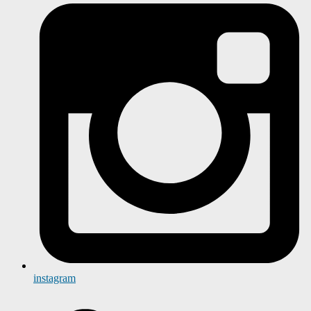
instagram