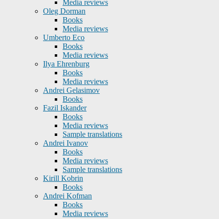
Media reviews
Oleg Dorman
Books
Media reviews
Umberto Eco
Books
Media reviews
Ilya Ehrenburg
Books
Media reviews
Andrei Gelasimov
Books
Fazil Iskander
Books
Media reviews
Sample translations
Andrei Ivanov
Books
Media reviews
Sample translations
Kirill Kobrin
Books
Andrei Kofman
Books
Media reviews