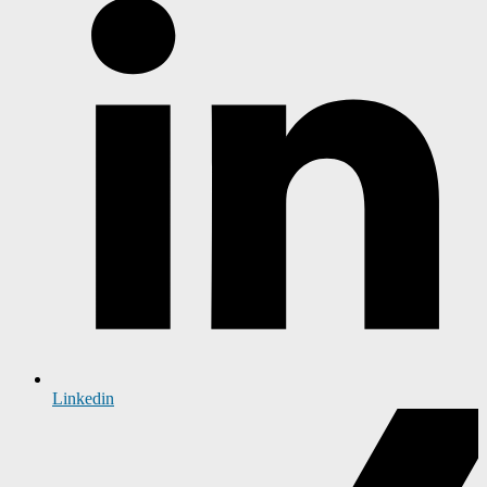
Linkedin