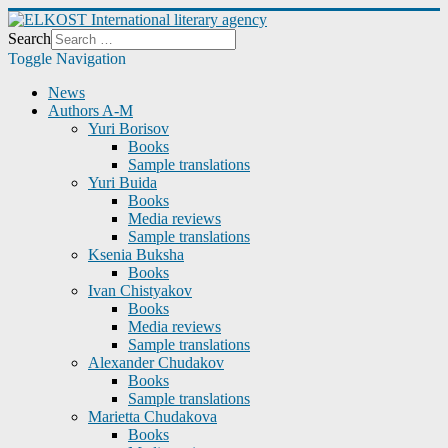
Search
Toggle Navigation
News
Authors A-M
Yuri Borisov
Books
Sample translations
Yuri Buida
Books
Media reviews
Sample translations
Ksenia Buksha
Books
Ivan Chistyakov
Books
Media reviews
Sample translations
Alexander Chudakov
Books
Sample translations
Marietta Chudakova
Books