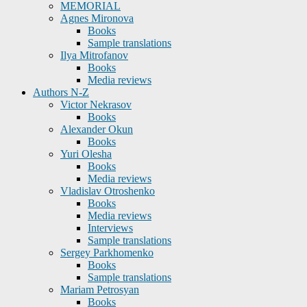
MEMORIAL
Agnes Mironova
Books
Sample translations
Ilya Mitrofanov
Books
Media reviews
Authors N-Z
Victor Nekrasov
Books
Alexander Okun
Books
Yuri Olesha
Books
Media reviews
Vladislav Otroshenko
Books
Media reviews
Interviews
Sample translations
Sergey Parkhomenko
Books
Sample translations
Mariam Petrosyan
Books