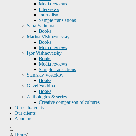
Media reviews
Interviews
Journalism
Sample translations
Sana Valiulina
Books
Marina Vishnevetskaya
Books
Media reviews
Igor Vishnevetsky
Books
Media reviews
Sample translations
Stanislav Vostokov
Books
Guzel Yakhina
Books
Anthologies & series
Creative comparison of cultures
Our sub-agents
Our clients
About us
Home
/