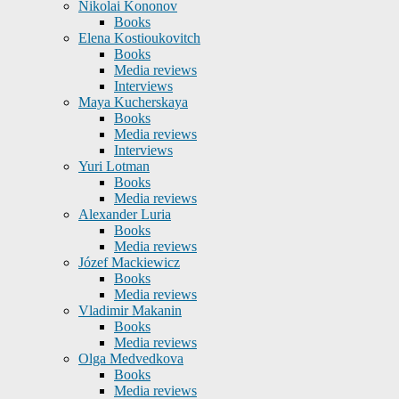
Nikolai Kononov
Books
Elena Kostioukovitch
Books
Media reviews
Interviews
Maya Kucherskaya
Books
Media reviews
Interviews
Yuri Lotman
Books
Media reviews
Alexander Luria
Books
Media reviews
Józef Mackiewicz
Books
Media reviews
Vladimir Makanin
Books
Media reviews
Olga Medvedkova
Books
Media reviews