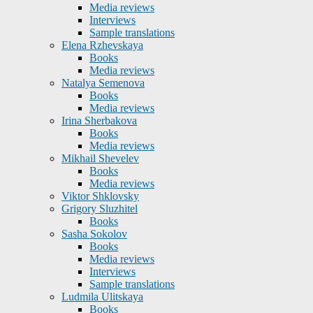
Media reviews
Interviews
Sample translations
Elena Rzhevskaya
Books
Media reviews
Natalya Semenova
Books
Media reviews
Irina Sherbakova
Books
Media reviews
Mikhail Shevelev
Books
Media reviews
Viktor Shklovsky
Grigory Sluzhitel
Books
Sasha Sokolov
Books
Media reviews
Interviews
Sample translations
Ludmila Ulitskaya
Books