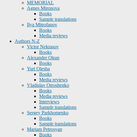
MEMORIAL
Agnes Mironova
Books
Sample translations
Ilya Mitrofanov
Books
Media reviews
Authors N-Z
Victor Nekrasov
Books
Alexander Okun
Books
Yuri Olesha
Books
Media reviews
Vladislav Otroshenko
Books
Media reviews
Interviews
Sample translations
Sergey Parkhomenko
Books
Sample translations
Mariam Petrosyan
Books