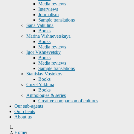
Media reviews
Interviews
Journalism
Sample translations
Sana Valiulina
Books
Marina Vishnevetskaya
Books
Media reviews
Igor Vishnevetsky
Books
Media reviews
Sample translations
Stanislav Vostokov
Books
Guzel Yakhina
Books
Anthologies & series
Creative comparison of cultures
Our sub-agents
Our clients
About us
Home
/