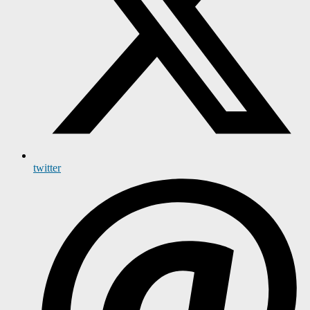
twitter