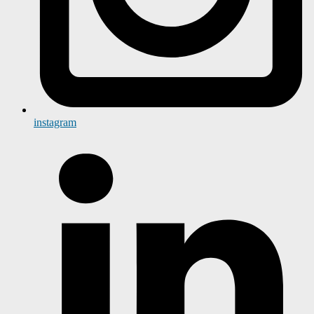
instagram