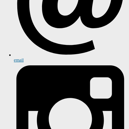
email