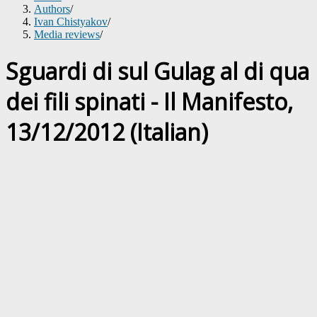
Authors
/
Ivan Chistyakov
/
Media reviews
/
Sguardi di sul Gulag al di qua
dei fili spinati - Il Manifesto,
13/12/2012 (Italian)