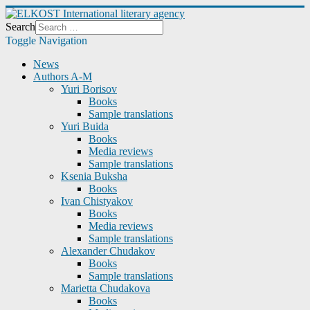
Search
Toggle Navigation
News
Authors A-M
Yuri Borisov
Books
Sample translations
Yuri Buida
Books
Media reviews
Sample translations
Ksenia Buksha
Books
Ivan Chistyakov
Books
Media reviews
Sample translations
Alexander Chudakov
Books
Sample translations
Marietta Chudakova
Books