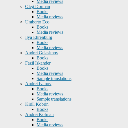
Media reviews
Oleg Dorman
Books
Media reviews
Umberto Eco
Books
Media reviews
Ilya Ehrenburg
Books
Media reviews
Andrei Gelasimov
Books
Fazil Iskander
Books
Media reviews
Sample translations
Andrei Ivanov
Books
Media reviews
Sample translations
Kirill Kobrin
Books
Andrei Kofman
Books
Media reviews