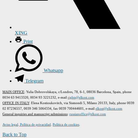
XING
Print
Whatsapp
Telegram
MAIN OFFICE
: Yulia Dobrovolskaya, c/Londres, 78, 6-1, 08036 Barcelona, Spain, phone
0034 63 9413320, 0034 93 3221232, e-mail
rights@elkost.com
OFFICE IN ITALY
: Elena Kostioukovitch, via Sismondi 5, Milano 20133, Italy, phone 0039
02 87236557, 0039 346 5064334, fax 0039 700444601, e-mail
elkost@elkost.com
G
eneral inquiries and manuscript submissions
:
russianoffice@elkost.com
Aviso legal
.
Política de privacidad
.
Política de cookies
.
Back to Top