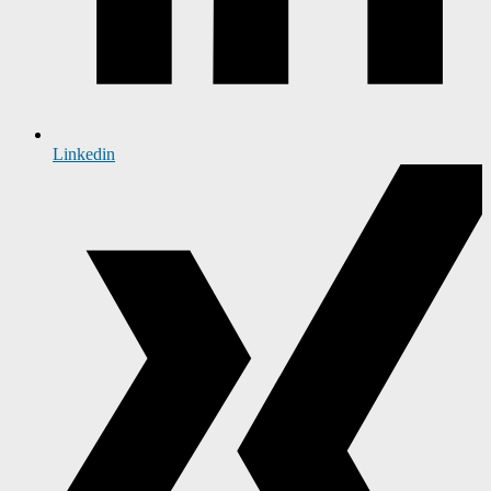
Linkedin