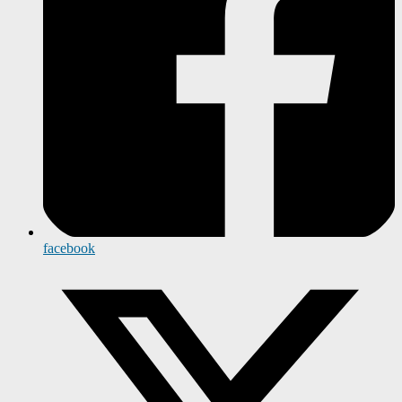
facebook