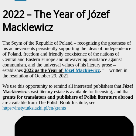
2022 – The Year of Józef
Mackiewicz
The Seym of the Republic of Poland – recognizing the greatness of
his achievements persistently supporting the ideas of: independence
of Poland, freedom and friendly coexistence of the nations of
Central and Eastern Europe and unwavering resistance against
communism, and the universal values ​​of his literary prose –
establishes
2022 as the Year of
Józef Mackiewicz
. ” – written in
the resolution of October 29, 2021.
We use this opportunity to remind all interested publishers that
Józef
Mackiewicz
's vast literary estate is available for licensing, and that
grants for translators and publishers of Polish literature abroad
are available from The Polish Book Institute, see
https://instytutksiazki.pl/en/grants