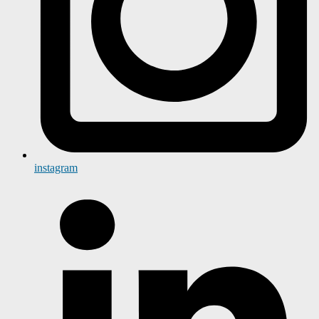
instagram