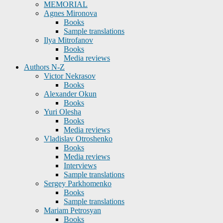
MEMORIAL
Agnes Mironova
Books
Sample translations
Ilya Mitrofanov
Books
Media reviews
Authors N-Z
Victor Nekrasov
Books
Alexander Okun
Books
Yuri Olesha
Books
Media reviews
Vladislav Otroshenko
Books
Media reviews
Interviews
Sample translations
Sergey Parkhomenko
Books
Sample translations
Mariam Petrosyan
Books