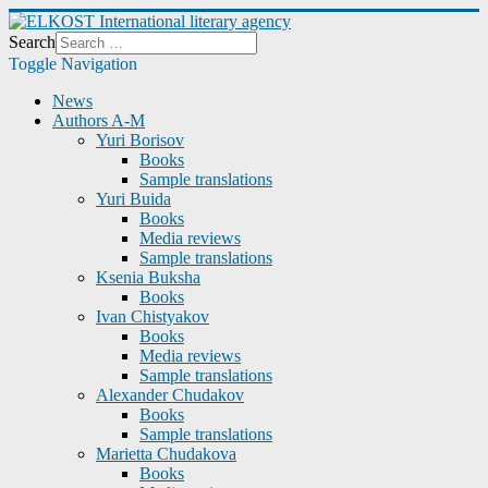
Search
Toggle Navigation
News
Authors A-M
Yuri Borisov
Books
Sample translations
Yuri Buida
Books
Media reviews
Sample translations
Ksenia Buksha
Books
Ivan Chistyakov
Books
Media reviews
Sample translations
Alexander Chudakov
Books
Sample translations
Marietta Chudakova
Books