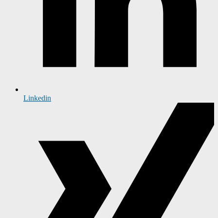
Linkedin