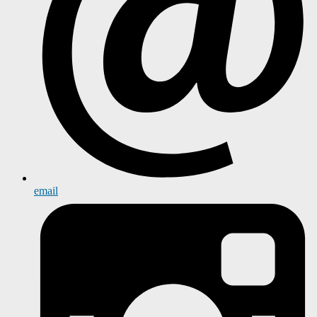
email