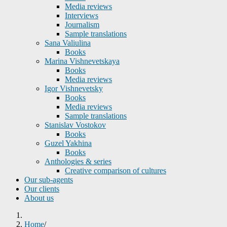
Media reviews
Interviews
Journalism
Sample translations
Sana Valiulina
Books
Marina Vishnevetskaya
Books
Media reviews
Igor Vishnevetsky
Books
Media reviews
Sample translations
Stanislav Vostokov
Books
Guzel Yakhina
Books
Anthologies & series
Creative comparison of cultures
Our sub-agents
Our clients
About us
Home
/