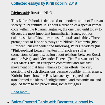
Collected essays by Kirill Kobrin, 2018
Rights sold
: Russia – NLO
This Kobrin's book is dedicated to a modernisation of Russian
society in 19 century. It is about a creation of a special verbal
code within the Russian language, the one used until today to
discuss the most important humanitarian issues: politics,
culture, social affairs, questrions of morals and ethics. Three
protagonists of Kobrin's essays are Nikolai Karamzin (first
European Russian writer and historian), Peter Chaadaev (his
"Philosophical Letters" written in French are still a
cornerstone of any discussion about relations between Russia
and the West), and Alexander Herzen (first Russian socialist,
Karl Marx's rival in European communist and socialist
movement of that time); thanks to their efforts, the very
possibility of such discussions became possible. In his essays,
Kobrin shows how the Russian society accepted and
transformed the ideas of enlightenment and romanticism, and
applied them to the pre-existing social struggles.
Read more...
Baize-Covered Table with Decanter, a novel by