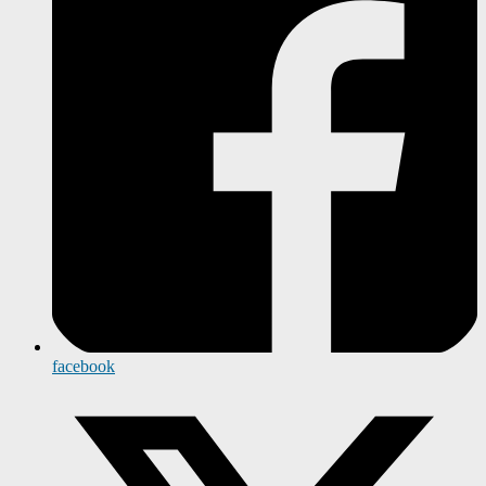
facebook