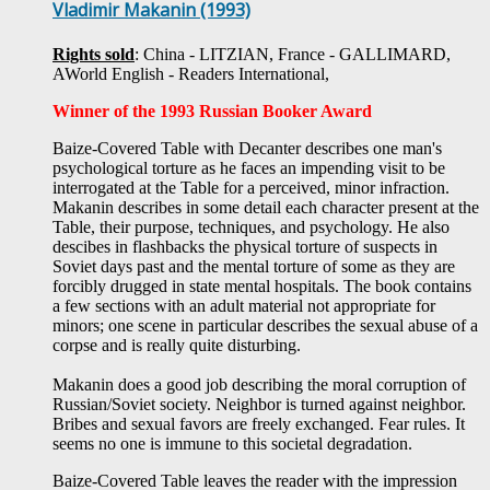
Vladimir Makanin (1993)
Rights sold
: China - LITZIAN, France - GALLIMARD,
AWorld English -
Readers International,
Winner of the 1993 Russian Booker Award
Baize-Covered Table with Decanter describes one man's
psychological torture as he faces an impending visit to be
interrogated at the Table for a perceived, minor infraction.
Makanin describes in some detail each character present at the
Table, their purpose, techniques, and psychology. He also
descibes in flashbacks the physical torture of suspects in
Soviet days past and the mental torture of some as they are
forcibly drugged in state mental hospitals.
The book contains
a few sections with an adult material not appropriate for
minors; one scene in particular describes the sexual abuse of a
corpse and is really quite disturbing.
Makanin does a good job describing the moral corruption of
Russian/Soviet society. Neighbor is turned against neighbor.
Bribes and sexual favors are freely exchanged. Fear rules. It
seems no one is immune to this societal degradation.
Baize-Covered Table leaves the reader with the impression