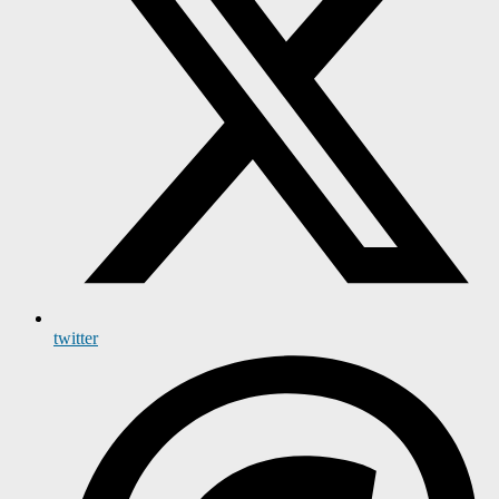
twitter