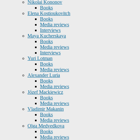
Nikolai Kononov
Books
Elena Kostioukovitch
Books
Media reviews
Interviews
Maya Kucherskaya
Books
Media reviews
Interviews
Yuri Lotman
Books
Media reviews
Alexander Luria
Books
Media reviews
Józef Mackiewicz
Books
Media reviews
Vladimir Makanin
Books
Media reviews
Olga Medvedkova
Books
Media reviews