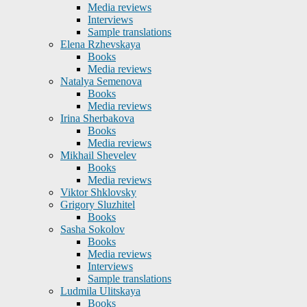
Media reviews
Interviews
Sample translations
Elena Rzhevskaya
Books
Media reviews
Natalya Semenova
Books
Media reviews
Irina Sherbakova
Books
Media reviews
Mikhail Shevelev
Books
Media reviews
Viktor Shklovsky
Grigory Sluzhitel
Books
Sasha Sokolov
Books
Media reviews
Interviews
Sample translations
Ludmila Ulitskaya
Books