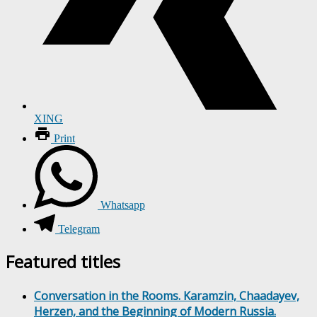
XING
Print
Whatsapp
Telegram
Featured titles
Conversation in the Rooms. Karamzin, Chaadayev,
Herzen, and the Beginning of Modern Russia.