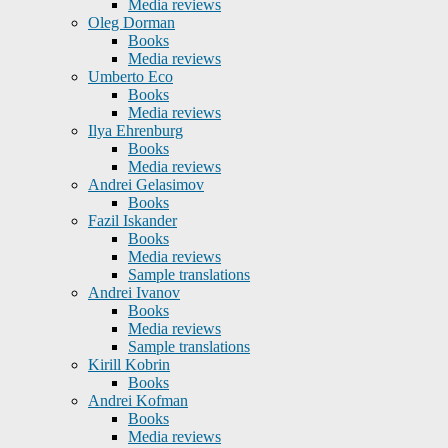
Media reviews
Oleg Dorman
Books
Media reviews
Umberto Eco
Books
Media reviews
Ilya Ehrenburg
Books
Media reviews
Andrei Gelasimov
Books
Fazil Iskander
Books
Media reviews
Sample translations
Andrei Ivanov
Books
Media reviews
Sample translations
Kirill Kobrin
Books
Andrei Kofman
Books
Media reviews