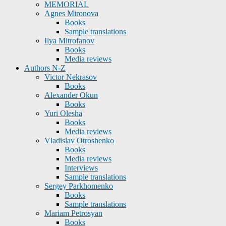
MEMORIAL
Agnes Mironova
Books
Sample translations
Ilya Mitrofanov
Books
Media reviews
Authors N-Z
Victor Nekrasov
Books
Alexander Okun
Books
Yuri Olesha
Books
Media reviews
Vladislav Otroshenko
Books
Media reviews
Interviews
Sample translations
Sergey Parkhomenko
Books
Sample translations
Mariam Petrosyan
Books