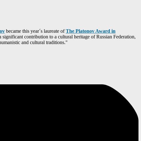
tov
became this year´s laureate of
The Platonov Award in
significant contribution to a cultural heritage of Russian Federation,
humanistic and cultural traditions."