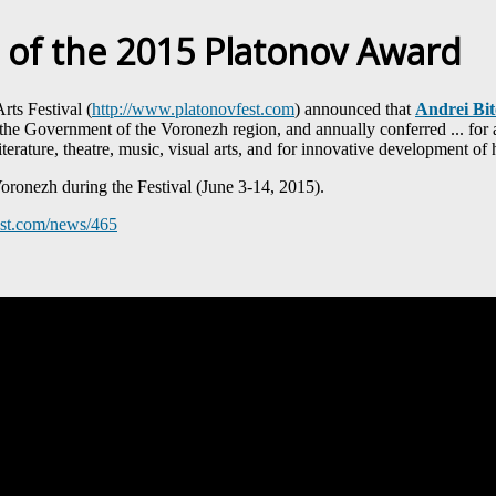
 of the 2015 Platonov Award
rts Festival (
http://www.platonovfest.com
) announced that
Andrei Bi
 the Government of the Voronezh region, and annually conferred ... for a 
iterature, theatre, music, visual arts, and for innovative development of 
ronezh during the Festival (June 3-14, 2015).
est.com/news/465