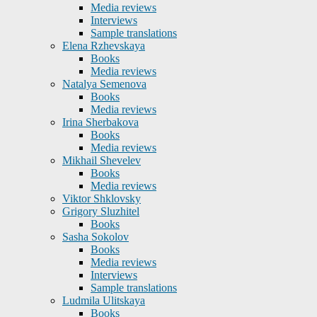
Media reviews
Interviews
Sample translations
Elena Rzhevskaya
Books
Media reviews
Natalya Semenova
Books
Media reviews
Irina Sherbakova
Books
Media reviews
Mikhail Shevelev
Books
Media reviews
Viktor Shklovsky
Grigory Sluzhitel
Books
Sasha Sokolov
Books
Media reviews
Interviews
Sample translations
Ludmila Ulitskaya
Books