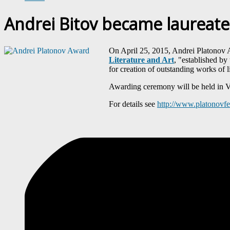
Andrei Bitov became laureate
On April 25, 2015, Andrei Platonov A
Literature and Art
, "established by
for creation of outstanding works of l
Awarding ceremony will be held in Vo
For details see
http://www.platonovf