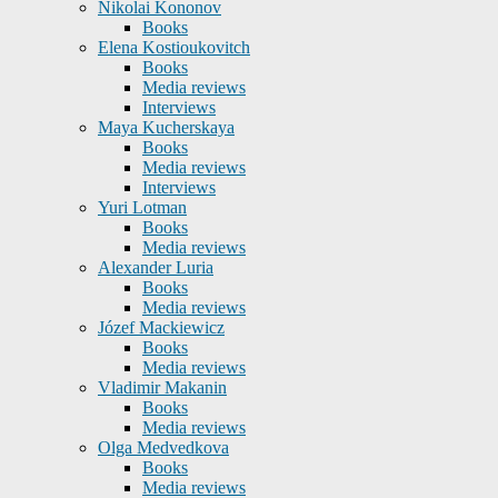
Nikolai Kononov
Books
Elena Kostioukovitch
Books
Media reviews
Interviews
Maya Kucherskaya
Books
Media reviews
Interviews
Yuri Lotman
Books
Media reviews
Alexander Luria
Books
Media reviews
Józef Mackiewicz
Books
Media reviews
Vladimir Makanin
Books
Media reviews
Olga Medvedkova
Books
Media reviews