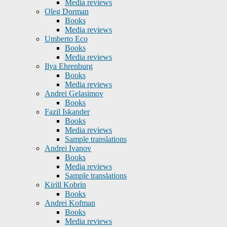
Media reviews
Oleg Dorman
Books
Media reviews
Umberto Eco
Books
Media reviews
Ilya Ehrenburg
Books
Media reviews
Andrei Gelasimov
Books
Fazil Iskander
Books
Media reviews
Sample translations
Andrei Ivanov
Books
Media reviews
Sample translations
Kirill Kobrin
Books
Andrei Kofman
Books
Media reviews