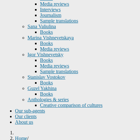
Media reviews
Interviews
Journalism
Sample translations
Sana Valiulina
Books
Marina Vishnevetskaya
Books
Media reviews
Igor Vishnevetsky
Books
Media reviews
Sample translations
Stanislav Vostokov
Books
Guzel Yakhina
Books
Anthologies & series
Creative comparison of cultures
Our sub-agents
Our clients
About us
Home
/