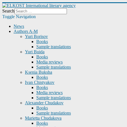
Search
Toggle Navigation
News
Authors A-M
Yuri Borisov
Books
Sample translations
Yuri Buida
Books
Media reviews
Sample translations
Ksenia Buksha
Books
Ivan Chistyakov
Books
Media reviews
Sample translations
Alexander Chudakov
Books
Sample translations
Marietta Chudakova
Books