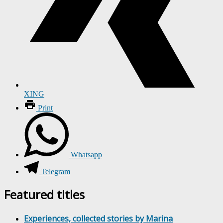
XING
Print
Whatsapp
Telegram
Featured titles
Experiences, collected stories by Marina