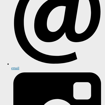
email