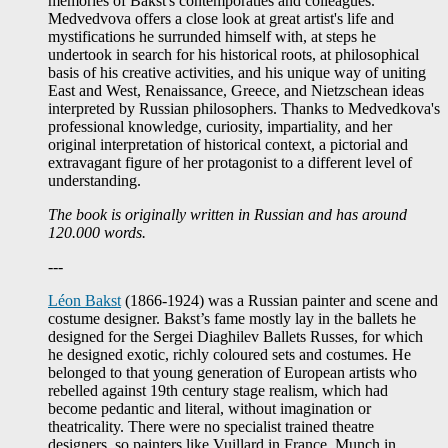
memories of Bakst's contemporaties and colleagues.
Medvedvova offers a close look at great artist's life and
mystifications he surrunded himself with, at steps he
undertook in search for his historical roots, at philosophical
basis of his creative activities, and his unique way of uniting
East and West, Renaissance, Greece, and Nietzschean ideas
interpreted by Russian philosophers. Thanks to Medvedkova's
professional knowledge, curiosity, impartiality, and her
original interpretation of historical context, a pictorial and
extravagant figure of her protagonist to a different level of
understanding.
The book is originally written in Russian and has around
120.000 words.
---
Léon Bakst
(1866-1924) was a Russian painter and scene and
costume designer. Bakst’s fame mostly lay in the ballets he
designed for the Sergei Diaghilev Ballets Russes, for which
he designed exotic, richly coloured sets and costumes. He
belonged to that young generation of European artists who
rebelled against 19th century stage realism, which had
become pedantic and literal, without imagination or
theatricality. There were no specialist trained theatre
designers, so painters like Vuillard in France, Munch in