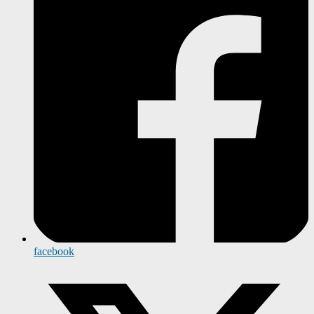
facebook