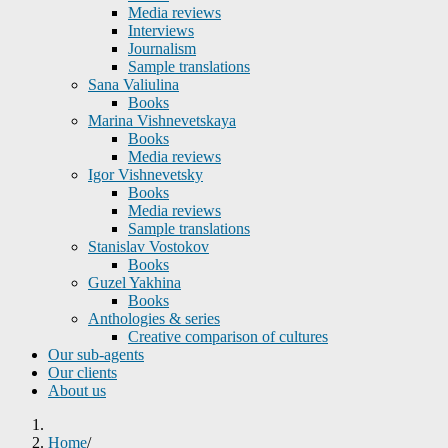
Media reviews
Interviews
Journalism
Sample translations
Sana Valiulina
Books
Marina Vishnevetskaya
Books
Media reviews
Igor Vishnevetsky
Books
Media reviews
Sample translations
Stanislav Vostokov
Books
Guzel Yakhina
Books
Anthologies & series
Creative comparison of cultures
Our sub-agents
Our clients
About us
Home
/