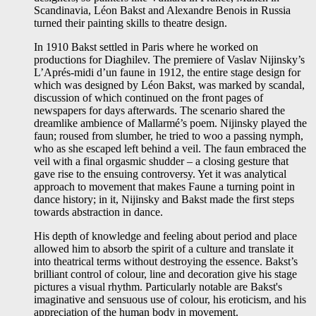
Scandinavia, Léon Bakst and Alexandre Benois in Russia
turned their painting skills to theatre design.
In 1910 Bakst settled in Paris where he worked on
productions for Diaghilev. The premiere of Vaslav Nijinsky’s
L’Aprés-midi d’un faune in 1912, the entire stage design for
which was designed by Léon Bakst, was marked by scandal,
discussion of which continued on the front pages of
newspapers for days afterwards. The scenario shared the
dreamlike ambience of Mallarmé’s poem. Nijinsky played the
faun; roused from slumber, he tried to woo a passing nymph,
who as she escaped left behind a veil. The faun embraced the
veil with a final orgasmic shudder – a closing gesture that
gave rise to the ensuing controversy. Yet it was analytical
approach to movement that makes Faune a turning point in
dance history; in it, Nijinsky and Bakst made the first steps
towards abstraction in dance.
His depth of knowledge and feeling about period and place
allowed him to absorb the spirit of a culture and translate it
into theatrical terms without destroying the essence. Bakst’s
brilliant control of colour, line and decoration give his stage
pictures a visual rhythm. Particularly notable are Bakst's
imaginative and sensuous use of colour, his eroticism, and his
appreciation of the human body in movement.