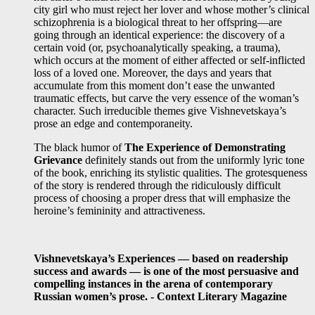
city girl who must reject her lover and whose mother’s clinical
schizophrenia is a biological threat to her offspring—are
going through an identical experience: the discovery of a
certain void (or, psychoanalytically speaking, a trauma),
which occurs at the moment of either affected or self-inflicted
loss of a loved one. Moreover, the days and years that
accumulate from this moment don’t ease the unwanted
traumatic effects, but carve the very essence of the woman’s
character. Such irreducible themes give Vishnevetskaya’s
prose an edge and contemporaneity.
The black humor of
The Experience of Demonstrating
Grievance
definitely stands out from the uniformly lyric tone
of the book, enriching its stylistic qualities. The grotesqueness
of the story is rendered through the ridiculously difficult
process of choosing a proper dress that will emphasize the
heroine’s femininity and attractiveness.
Vishnevetskaya’s Experiences — based on readership
success and awards — is one of the most persuasive and
compelling instances in the arena of contemporary
Russian women’s prose. - Context Literary Magazine