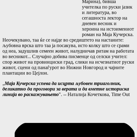
Марина), бивша
учителка по руски јазик
и литература, во
сегашноста лектор на
дневен весник и
хероина на истоимениот
роман на Маја Кучерска.
Неочекувано, таа ќе се најде во средиштето на настаните:
љубовна врска што таа ја посакува, исто колку што се срами
од неа, задушлив семеен живот, налудничав ритам на работата
во весникот... Случајно добива писменце од селски учител:
спор живот на провинциски град, слики на исчезнатиот руски
живот, сцени од панаѓурот во Нижни Новгород и чајните
плантации во Цејлон.
„
Маја Кучерска успева да исцрта љубовен триаголник,
деликатно да проговори за верата и да вметне историска
линија во раскажувањето
". -- Наталија Кочеткова, Time Out