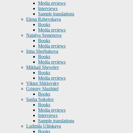
Media reviews
Interviews
Sample translations
Elena Rzhevskaya
Books
Media reviews
Natalya Semenova
Books
Media reviews
Irina Sherbakova
Books
Media reviews
Mikhail Shevelev
Books
Media reviews
Viktor Shklovsky
Grigory Sluzhitel
Books
Sasha Sokolov
Books
Media reviews
Interviews
Sample translations
Ludmila Ulitskaya
Books