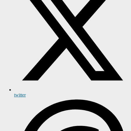
twitter