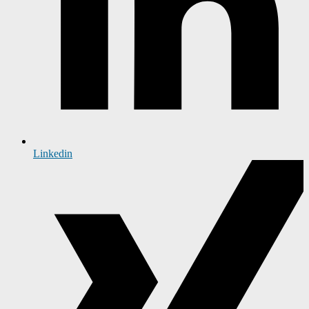
Linkedin