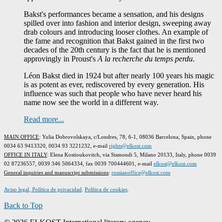
Bakst's performances became a sensation, and his designs
spilled over into fashion and interior design, sweeping away
drab colours and introducing looser clothes. An example of
the fame and recognition that Bakst gained in the first two
decades of the 20th century is the fact that he is mentioned
approvingly in Proust's
A la recherche du temps perdu
.
Léon Bakst died in 1924 but after nearly 100 years his magic
is as potent as ever, rediscovered by every generation. His
influence was such that people who have never heard his
name now see the world in a different way.
Read more...
MAIN OFFICE
: Yulia Dobrovolskaya, c/Londres, 78, 6-1, 08036 Barcelona, Spain, phone
0034 63 9413320, 0034 93 3221232, e-mail
rights@elkost.com
OFFICE IN ITALY
: Elena Kostioukovitch, via Sismondi 5, Milano 20133, Italy, phone 0039
02 87236557, 0039 346 5064334, fax 0039 700444601, e-mail
elkost@elkost.com
G
eneral inquiries and manuscript submissions
:
russianoffice@elkost.com
Aviso legal
.
Política de privacidad
.
Política de cookies
.
Back to Top