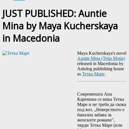
JUST PUBLISHED: Auntie
Mina by Maya Kucherskaya
in Macedonia
Maya Kucherskaya's novel
Auntie Mina (Tetia Motia)
released in Macedonia by
Antolog publishing house
as
Тетка Маре
.
Современата Ана
Каренина се вика Тетка
Маре и не треба да скока
под воз. „Неверството е
банална забава за
женските романи",
тврди Тетка Маре (или