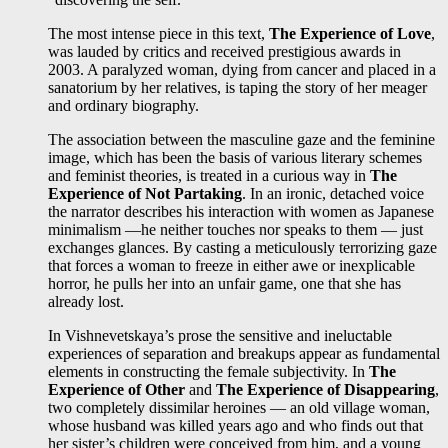
The most intense piece in this text,
The Experience of Love
,
was lauded by critics and received prestigious awards in
2003. A paralyzed woman, dying from cancer and placed in a
sanatorium by her relatives, is taping the story of her meager
and ordinary biography.
The association between the masculine gaze and the feminine
image, which has been the basis of various literary schemes
and feminist theories, is treated in a curious way in
The
Experience of Not Partaking
. In an ironic, detached voice
the narrator describes his interaction with women as Japanese
minimalism —he neither touches nor speaks to them — just
exchanges glances. By casting a meticulously terrorizing gaze
that forces a woman to freeze in either awe or inexplicable
horror, he pulls her into an unfair game, one that she has
already lost.
In Vishnevetskaya’s prose the sensitive and ineluctable
experiences of separation and breakups appear as fundamental
elements in constructing the female subjectivity. In
The
Experience of Other
and
The Experience of Disappearing
,
two completely dissimilar heroines — an old village woman,
whose husband was killed years ago and who finds out that
her sister’s children were conceived from him, and a young