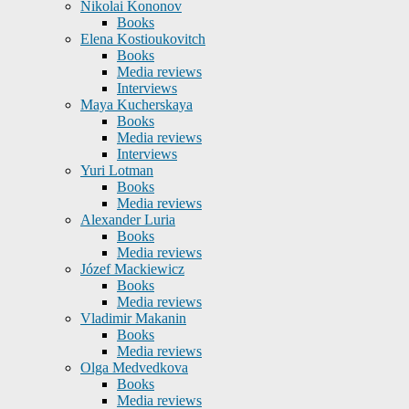
Nikolai Kononov
Books
Elena Kostioukovitch
Books
Media reviews
Interviews
Maya Kucherskaya
Books
Media reviews
Interviews
Yuri Lotman
Books
Media reviews
Alexander Luria
Books
Media reviews
Józef Mackiewicz
Books
Media reviews
Vladimir Makanin
Books
Media reviews
Olga Medvedkova
Books
Media reviews