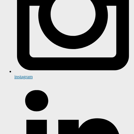
instagram