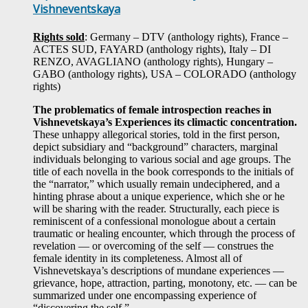
Vishneventskaya
Rights sold
: Germany – DTV (anthology rights), France –
ACTES SUD, FAYARD (anthology rights), Italy – DI
RENZO, AVAGLIANO (anthology rights), Hungary –
GABO (anthology rights), USA – COLORADO (anthology
rights)
The problematics of female introspection reaches in
Vishnevetskaya’s Experiences its climactic concentration.
These unhappy allegorical stories, told in the first person,
depict subsidiary and “background” characters, marginal
individuals belonging to various social and age groups. The
title of each novella in the book corresponds to the initials of
the “narrator,” which usually remain undeciphered, and a
hinting phrase about a unique experience, which she or he
will be sharing with the reader. Structurally, each piece is
reminiscent of a confessional monologue about a certain
traumatic or healing encounter, which through the process of
revelation — or overcoming of the self — construes the
female identity in its completeness. Almost all of
Vishnevetskaya’s descriptions of mundane experiences —
grievance, hope, attraction, parting, monotony, etc. — can be
summarized under one encompassing experience of
“discovering the self.”