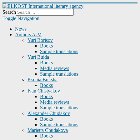
Search
Toggle Navigation
News
Authors A-M
Yuri Borisov
Books
Sample translations
Yuri Buida
Books
Media reviews
Sample translations
Ksenia Buksha
Books
Ivan Chistyakov
Books
Media reviews
Sample translations
Alexander Chudakov
Books
Sample translations
Marietta Chudakova
Books