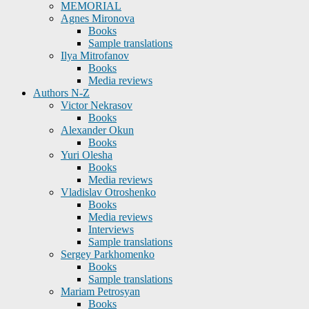
MEMORIAL
Agnes Mironova
Books
Sample translations
Ilya Mitrofanov
Books
Media reviews
Authors N-Z
Victor Nekrasov
Books
Alexander Okun
Books
Yuri Olesha
Books
Media reviews
Vladislav Otroshenko
Books
Media reviews
Interviews
Sample translations
Sergey Parkhomenko
Books
Sample translations
Mariam Petrosyan
Books