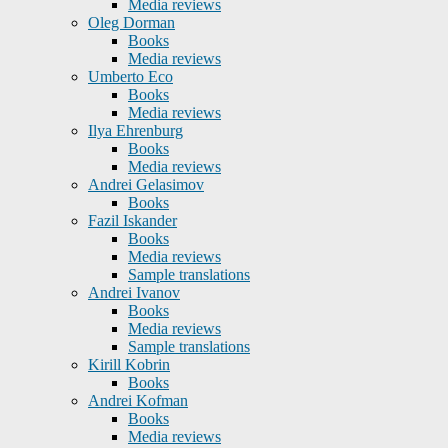
Media reviews
Oleg Dorman
Books
Media reviews
Umberto Eco
Books
Media reviews
Ilya Ehrenburg
Books
Media reviews
Andrei Gelasimov
Books
Fazil Iskander
Books
Media reviews
Sample translations
Andrei Ivanov
Books
Media reviews
Sample translations
Kirill Kobrin
Books
Andrei Kofman
Books
Media reviews