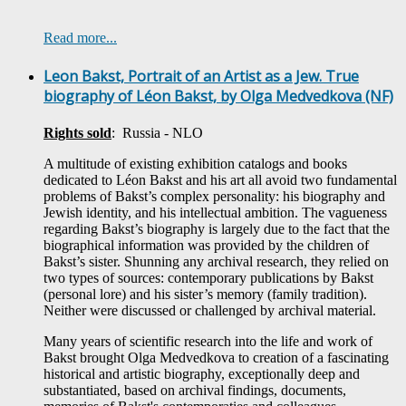
Read more...
Leon Bakst, Portrait of an Artist as a Jew. True
biography of Léon Bakst, by Olga Medvedkova (NF)
Rights sold
: Russia - NLO
A multitude of existing exhibition catalogs and books
dedicated to Léon Bakst and his art all avoid two fundamental
problems of Bakst’s complex personality: his biography and
Jewish identity, and his intellectual ambition. The vagueness
regarding Bakst’s biography is largely due to the fact that the
biographical information was provided by the children of
Bakst’s sister. Shunning any archival research, they relied on
two types of sources: contemporary publications by Bakst
(personal lore) and his sister’s memory (family tradition).
Neither were discussed or challenged by archival material.
Many years of scientific research into the life and work of
Bakst brought Olga Medvedkova to creation of a fascinating
historical and artistic biography, exceptionally deep and
substantiated, based on archival findings, documents,